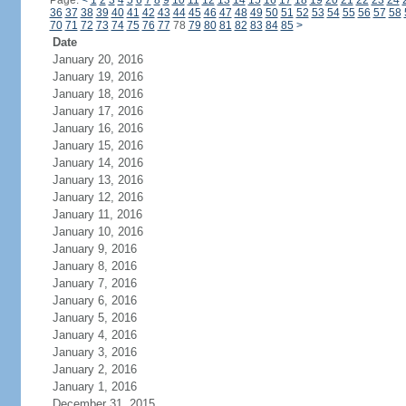
Page:
<
1
2
3
4
5
6
7
8
9
10
11
12
13
14
15
16
17
18
19
20
21
22
23
24
36
37
38
39
40
41
42
43
44
45
46
47
48
49
50
51
52
53
54
55
56
57
58
70
71
72
73
74
75
76
77
78
79
80
81
82
83
84
85
>
Date
January 20, 2016
January 19, 2016
January 18, 2016
January 17, 2016
January 16, 2016
January 15, 2016
January 14, 2016
January 13, 2016
January 12, 2016
January 11, 2016
January 10, 2016
January 9, 2016
January 8, 2016
January 7, 2016
January 6, 2016
January 5, 2016
January 4, 2016
January 3, 2016
January 2, 2016
January 1, 2016
December 31, 2015