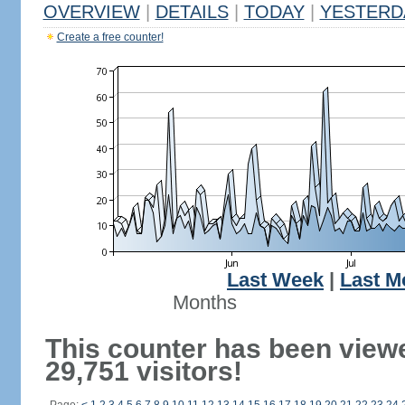
OVERVIEW
|
DETAILS
|
TODAY
|
YESTERD
Create a free counter!
Last Week
|
Last M
Months
This counter has been view
29,751 visitors!