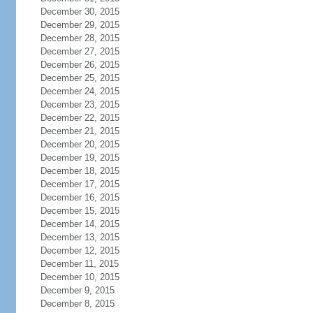
December 30, 2015
December 29, 2015
December 28, 2015
December 27, 2015
December 26, 2015
December 25, 2015
December 24, 2015
December 23, 2015
December 22, 2015
December 21, 2015
December 20, 2015
December 19, 2015
December 18, 2015
December 17, 2015
December 16, 2015
December 15, 2015
December 14, 2015
December 13, 2015
December 12, 2015
December 11, 2015
December 10, 2015
December 9, 2015
December 8, 2015