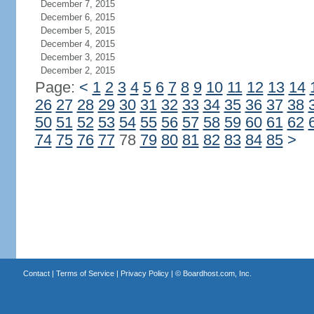
December 7, 2015
December 6, 2015
December 5, 2015
December 4, 2015
December 3, 2015
December 2, 2015
Page:
<
1
2
3
4
5
6
7
8
9
10
11
12
13
14
26
27
28
29
30
31
32
33
34
35
36
37
38
50
51
52
53
54
55
56
57
58
59
60
61
62
74
75
76
77
78
79
80
81
82
83
84
85
>
Contact
|
Terms of Service
|
Privacy Policy
| ©
Boardhost.com, Inc.