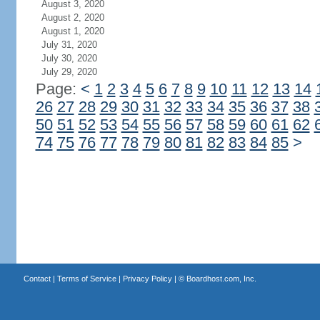
August 3, 2020
August 2, 2020
August 1, 2020
July 31, 2020
July 30, 2020
July 29, 2020
Page:
<
1
2
3
4
5
6
7
8
9
10
11
12
13
14
26
27
28
29
30
31
32
33
34
35
36
37
38
50
51
52
53
54
55
56
57
58
59
60
61
62
74
75
76
77
78
79
80
81
82
83
84
85
>
Contact
|
Terms of Service
|
Privacy Policy
| ©
Boardhost.com, Inc.