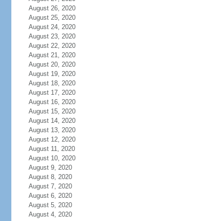
August 26, 2020
August 25, 2020
August 24, 2020
August 23, 2020
August 22, 2020
August 21, 2020
August 20, 2020
August 19, 2020
August 18, 2020
August 17, 2020
August 16, 2020
August 15, 2020
August 14, 2020
August 13, 2020
August 12, 2020
August 11, 2020
August 10, 2020
August 9, 2020
August 8, 2020
August 7, 2020
August 6, 2020
August 5, 2020
August 4, 2020