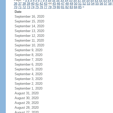
Page:
<
1
2
3
4
5
6
7
8
9
10
11
12
13
14
15
16
17
18
19
20
21
22
23
24
36
37
38
39
40
41
42
43
44
45
46
47
48
49
50
51
52
53
54
55
56
57
58
70
71
72
73
74
75
76
77
78
79
80
81
82
83
84
85
>
Date
September 16, 2020
September 15, 2020
September 14, 2020
September 13, 2020
September 12, 2020
September 11, 2020
September 10, 2020
September 9, 2020
September 8, 2020
September 7, 2020
September 6, 2020
September 5, 2020
September 4, 2020
September 3, 2020
September 2, 2020
September 1, 2020
August 31, 2020
August 30, 2020
August 29, 2020
August 28, 2020
August 27, 2020