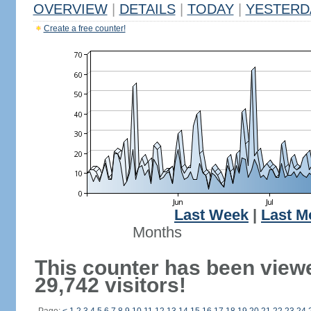
OVERVIEW
|
DETAILS
|
TODAY
|
YESTERD
Create a free counter!
Last Week
|
Last M
Months
This counter has been view
29,742 visitors!