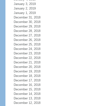
January 3, 2019
January 2, 2019
January 1, 2019
December 31, 2018
December 30, 2018
December 29, 2018
December 28, 2018
December 27, 2018
December 26, 2018
December 25, 2018
December 24, 2018
December 23, 2018
December 22, 2018
December 21, 2018
December 20, 2018
December 19, 2018
December 18, 2018
December 17, 2018
December 16, 2018
December 15, 2018
December 14, 2018
December 13, 2018
December 12, 2018