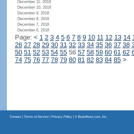
December 11, 2018
December 10, 2018
December 9, 2018
December 8, 2018
December 7, 2018
December 6, 2018
Page:
<
1
2
3
4
5
6
7
8
9
10
11
12
13
14
26
27
28
29
30
31
32
33
34
35
36
37
38
50
51
52
53
54
55
56
57
58
59
60
61
62
74
75
76
77
78
79
80
81
82
83
84
85
>
Contact
|
Terms of Service
|
Privacy Policy
| ©
Boardhost.com, Inc.