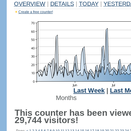
OVERVIEW
|
DETAILS
|
TODAY
|
YESTERD
Create a free counter!
Last Week
|
Last M
Months
This counter has been view
29,744 visitors!