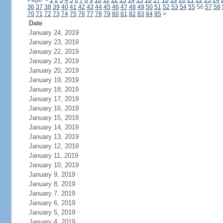
Page:
<
1
2
3
4
5
6
7
8
9
10
11
12
13
14
15
16
17
18
19
20
21
22
23
24
36
37
38
39
40
41
42
43
44
45
46
47
48
49
50
51
52
53
54
55
56
57
58
70
71
72
73
74
75
76
77
78
79
80
81
82
83
84
85
>
Date
January 24, 2019
January 23, 2019
January 22, 2019
January 21, 2019
January 20, 2019
January 19, 2019
January 18, 2019
January 17, 2019
January 16, 2019
January 15, 2019
January 14, 2019
January 13, 2019
January 12, 2019
January 11, 2019
January 10, 2019
January 9, 2019
January 8, 2019
January 7, 2019
January 6, 2019
January 5, 2019
January 4, 2019