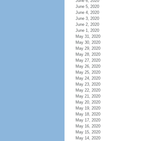
June 6, 2020
June 5, 2020
June 4, 2020
June 3, 2020
June 2, 2020
June 1, 2020
May 31, 2020
May 30, 2020
May 29, 2020
May 28, 2020
May 27, 2020
May 26, 2020
May 25, 2020
May 24, 2020
May 23, 2020
May 22, 2020
May 21, 2020
May 20, 2020
May 19, 2020
May 18, 2020
May 17, 2020
May 16, 2020
May 15, 2020
May 14, 2020