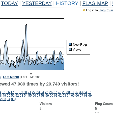
TODAY
|
YESTERDAY
|
HISTORY
|
FLAG MAP
|
Log in to
Flag Coun
k
|
Last Month
|
Last 3 Months
ewed 47,989 times by 29,740 visitors!
4
15
16
17
18
19
20
21
22
23
24
25
26
27
28
29
30
31
32
33
34
35
8
49
50
51
52
53
54
55
56
57
58
59
60
61
62
63
64
65
66
67
68
69
2
83
84
85
>
Visitors
Flag Count
5
5