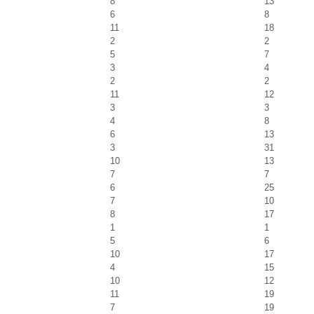
8
13
6
8
11
18
2
2
5
7
3
4
2
2
11
12
3
3
4
8
6
13
3
31
10
13
7
7
6
25
7
10
8
17
1
1
5
6
10
17
4
15
10
12
11
19
7
19