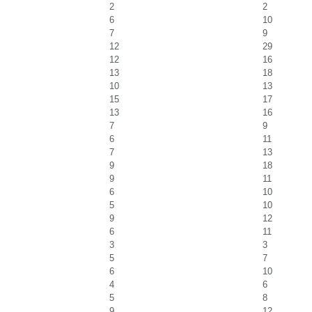
2
2
6
10
7
9
12
29
12
16
13
18
10
13
15
17
13
16
7
9
6
11
7
13
9
18
9
11
6
10
5
10
9
12
6
11
3
3
5
7
6
10
4
6
5
8
9
12