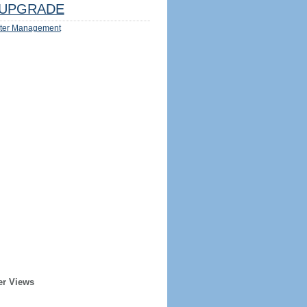
UPGRADE
ter Management
er Views