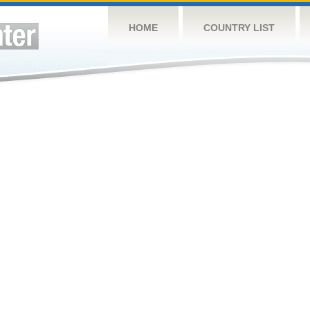
HOME
COUNTRY LIST