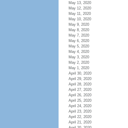
May 13, 2020
May 12, 2020
May 11, 2020
May 10, 2020
May 9, 2020
May 8, 2020
May 7, 2020
May 6, 2020
May 5, 2020
May 4, 2020
May 3, 2020
May 2, 2020
May 1, 2020
April 30, 2020
April 29, 2020
April 28, 2020
April 27, 2020
April 26, 2020
April 25, 2020
April 24, 2020
April 23, 2020
April 22, 2020
April 21, 2020
April 20, 2020