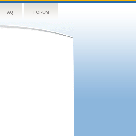
FAQ
FORUM