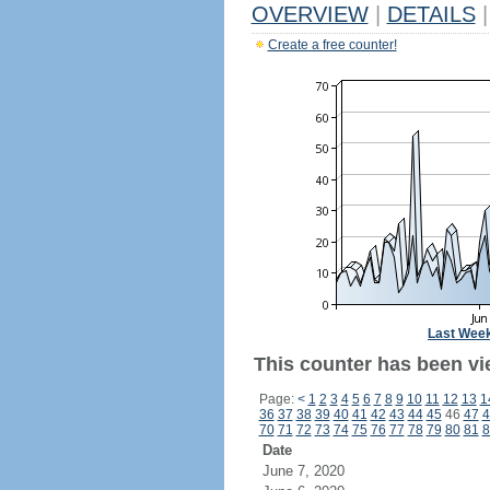
OVERVIEW
|
DETAILS
|
Create a free counter!
Last Wee
This counter has been vi
Page:
<
1
2
3
4
5
6
7
8
9
10
11
12
13
1
36
37
38
39
40
41
42
43
44
45
46
47
4
70
71
72
73
74
75
76
77
78
79
80
81
8
Date
June 7, 2020