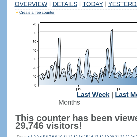
OVERVIEW
|
DETAILS
|
TODAY
|
YESTERD
Create a free counter!
Last Week
|
Last M
Months
This counter has been view
29,746 visitors!