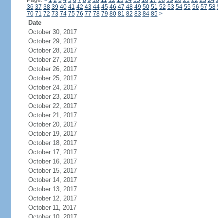
Page:
<
1
2
3
4
5
6
7
8
9
10
11
12
13
14
15
16
17
18
19
20
21
22
23
24
36
37
38
39
40
41
42
43
44
45
46
47
48
49
50
51
52
53
54
55
56
57
58
70
71
72
73
74
75
76
77
78
79
80
81
82
83
84
85
>
Date
October 30, 2017
October 29, 2017
October 28, 2017
October 27, 2017
October 26, 2017
October 25, 2017
October 24, 2017
October 23, 2017
October 22, 2017
October 21, 2017
October 20, 2017
October 19, 2017
October 18, 2017
October 17, 2017
October 16, 2017
October 15, 2017
October 14, 2017
October 13, 2017
October 12, 2017
October 11, 2017
October 10, 2017