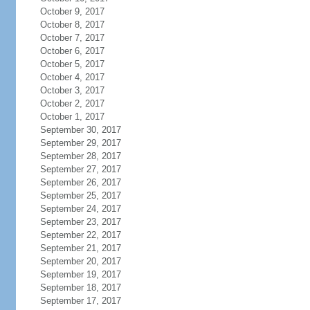
October 9, 2017
October 8, 2017
October 7, 2017
October 6, 2017
October 5, 2017
October 4, 2017
October 3, 2017
October 2, 2017
October 1, 2017
September 30, 2017
September 29, 2017
September 28, 2017
September 27, 2017
September 26, 2017
September 25, 2017
September 24, 2017
September 23, 2017
September 22, 2017
September 21, 2017
September 20, 2017
September 19, 2017
September 18, 2017
September 17, 2017