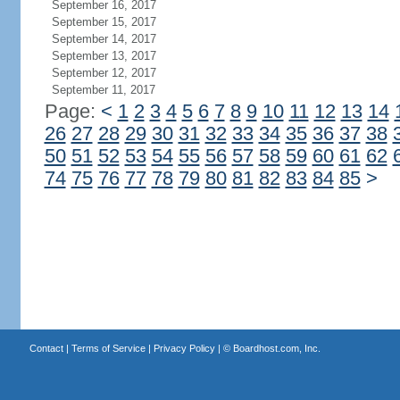
September 16, 2017
September 15, 2017
September 14, 2017
September 13, 2017
September 12, 2017
September 11, 2017
Page:
<
1
2
3
4
5
6
7
8
9
10
11
12
13
14
26
27
28
29
30
31
32
33
34
35
36
37
38
50
51
52
53
54
55
56
57
58
59
60
61
62
74
75
76
77
78
79
80
81
82
83
84
85
>
Contact
|
Terms of Service
|
Privacy Policy
| ©
Boardhost.com, Inc.