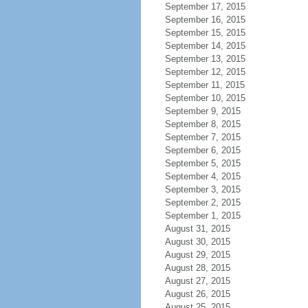
September 17, 2015
September 16, 2015
September 15, 2015
September 14, 2015
September 13, 2015
September 12, 2015
September 11, 2015
September 10, 2015
September 9, 2015
September 8, 2015
September 7, 2015
September 6, 2015
September 5, 2015
September 4, 2015
September 3, 2015
September 2, 2015
September 1, 2015
August 31, 2015
August 30, 2015
August 29, 2015
August 28, 2015
August 27, 2015
August 26, 2015
August 25, 2015