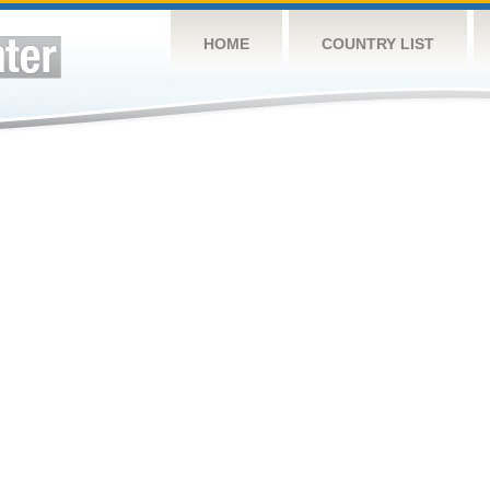
HOME
COUNTRY LIST