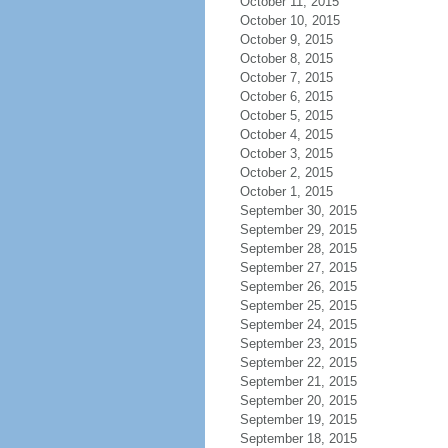
October 11, 2015
October 10, 2015
October 9, 2015
October 8, 2015
October 7, 2015
October 6, 2015
October 5, 2015
October 4, 2015
October 3, 2015
October 2, 2015
October 1, 2015
September 30, 2015
September 29, 2015
September 28, 2015
September 27, 2015
September 26, 2015
September 25, 2015
September 24, 2015
September 23, 2015
September 22, 2015
September 21, 2015
September 20, 2015
September 19, 2015
September 18, 2015