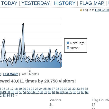
TODAY
|
YESTERDAY
|
HISTORY
|
FLAG MAP
|
Log in to
Flag Coun
k
|
Last Month
|
Last 3 Months
wed 48,011 times by 29,758 visitors!
4
15
16
17
18
19
20
21
22
23
24
25
26
27
28
29
30
31
32
33
34
35
8
49
50
51
52
53
54
55
56
57
58
59
60
61
62
63
64
65
66
67
68
69
2
83
84
85
>
Visitors
Flag Count
11
12