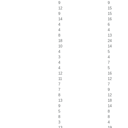
9
9
12
15
9
15
14
16
4
6
4
4
8
13
18
24
10
14
4
5
3
4
4
7
4
5
12
16
11
12
7
7
7
9
8
12
13
18
9
14
5
8
8
8
3
4
13
19