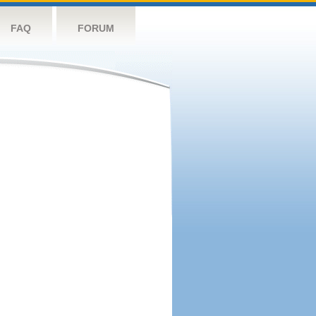
FAQ
FORUM