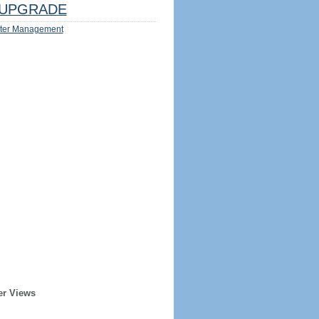
UPGRADE
ter Management
er Views