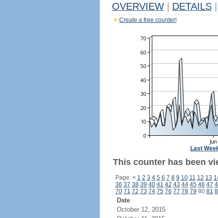
OVERVIEW
|
DETAILS
|
Create a free counter!
Last Wee
This counter has been vie
Page:
<
1
2
3
4
5
6
7
8
9
10
11
12
13
1
36
37
38
39
40
41
42
43
44
45
46
47
4
70
71
72
73
74
75
76
77
78
79
80
81
8
Date
October 12, 2015