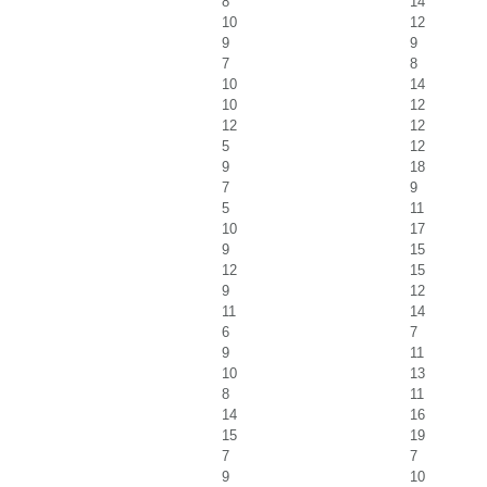
8
14
10
12
9
9
7
8
10
14
10
12
12
12
5
12
9
18
7
9
5
11
10
17
9
15
12
15
9
12
11
14
6
7
9
11
10
13
8
11
14
16
15
19
7
7
9
10