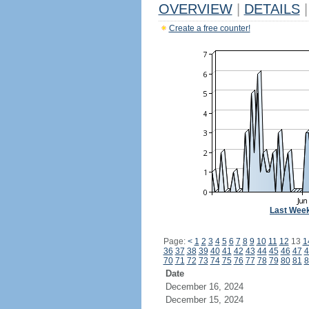
OVERVIEW
|
DETAILS
|
Create a free counter!
Last Wee
Page:
<
1
2
3
4
5
6
7
8
9
10
11
12
13
1
36
37
38
39
40
41
42
43
44
45
46
47
4
70
71
72
73
74
75
76
77
78
79
80
81
8
Date
December 16, 2024
December 15, 2024