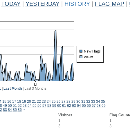
TODAY
|
YESTERDAY
|
HISTORY
|
FLAG MAP
|
k
|
Last Month
|
Last 3 Months
4
15
16
17
18
19
20
21
22
23
24
25
26
27
28
29
30
31
32
33
34
35
8
49
50
51
52
53
54
55
56
57
58
59
60
61
62
63
64
65
66
67
68
69
2
83
84
85
86
>
Visitors
Flag Count
1
1
3
3