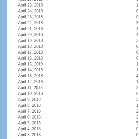
April 25, 2018
1
April 24, 2018
0
April 23, 2018
0
April 22, 2018
3
April 21, 2018
1
April 20, 2018
4
April 19, 2018
3
April 18, 2018
6
April 17, 2018
0
April 16, 2018
6
April 15, 2018
1
April 14, 2018
1
April 13, 2018
4
April 12, 2018
1
April 11, 2018
3
April 10, 2018
6
April 9, 2018
3
April 8, 2018
1
April 7, 2018
2
April 6, 2018
2
April 5, 2018
5
April 4, 2018
0
April 3, 2018
0