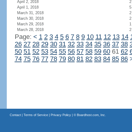
April 2, 2018
2
April 1, 2018
5
March 31, 2018
2
March 30, 2018
2
March 29, 2018
1
March 28, 2018
2
Page:
<
1
2
3
4
5
6
7
8
9
10
11
12
13
14
26
27
28
29
30
31
32
33
34
35
36
37
38
50
51
52
53
54
55
56
57
58
59
60
61
62
74
75
76
77
78
79
80
81
82
83
84
85
86
Contact
|
Terms of Service
|
Privacy Policy
| ©
Boardhost.com, Inc.