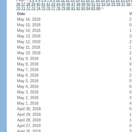
Page:
<
1
2
3
4
5
6
7
8
9
10
11
12
13
14
15
16
17
18
19
20
21
22
23
24
36
37
38
39
40
41
42
43
44
45
46
47
48
49
50
51
52
53
54
55
56
57
58
70
71
72
73
74
75
76
77
78
79
80
81
82
83
84
85
86
>
Date
V
May 16, 2018
2
May 15, 2018
0
May 14, 2018
1
May 13, 2018
3
May 12, 2018
2
May 11, 2018
1
May 10, 2018
2
May 9, 2018
1
May 8, 2018
0
May 7, 2018
1
May 6, 2018
2
May 5, 2018
0
May 4, 2018
0
May 3, 2018
0
May 2, 2018
3
May 1, 2018
4
April 30, 2018
0
April 29, 2018
1
April 28, 2018
1
April 27, 2018
0
April 26, 2018
3