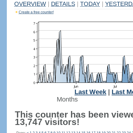
OVERVIEW
|
DETAILS
|
TODAY
|
YESTERD
Create a free counter!
Last Week
|
Last M
Months
This counter has been view
13,747 visitors!