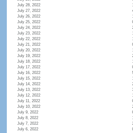
July 28, 2022
July 27, 2022
July 26, 2022
July 25, 2022
July 24, 2022
July 23, 2022
July 22, 2022
July 21, 2022
July 20, 2022
July 19, 2022
July 18, 2022
July 17, 2022
July 16, 2022
July 15, 2022
July 14, 2022
July 13, 2022
July 12, 2022
July 11, 2022
July 10, 2022
July 9, 2022
July 8, 2022
July 7, 2022
July 6, 2022