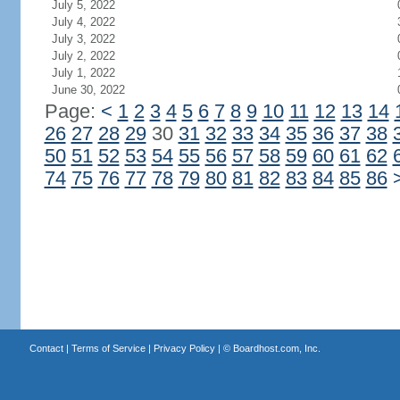
July 5, 2022
July 4, 2022
July 3, 2022
July 2, 2022
July 1, 2022
June 30, 2022
Page:
<
1
2
3
4
5
6
7
8
9
10
11
12
13
14
26
27
28
29
30
31
32
33
34
35
36
37
38
50
51
52
53
54
55
56
57
58
59
60
61
62
74
75
76
77
78
79
80
81
82
83
84
85
86
Contact
|
Terms of Service
|
Privacy Policy
| ©
Boardhost.com, Inc.