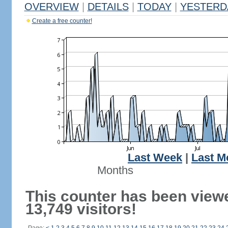
OVERVIEW
|
DETAILS
|
TODAY
|
YESTERD
Create a free counter!
Last Week
|
Last M
Months
This counter has been view
13,749 visitors!