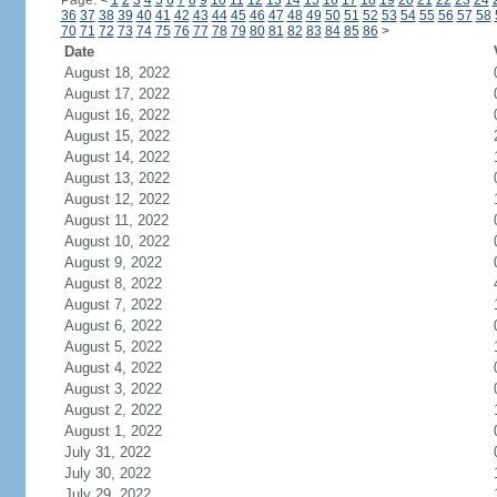
Page:
<
1
2
3
4
5
6
7
8
9
10
11
12
13
14
15
16
17
18
19
20
21
22
23
24
36
37
38
39
40
41
42
43
44
45
46
47
48
49
50
51
52
53
54
55
56
57
58
70
71
72
73
74
75
76
77
78
79
80
81
82
83
84
85
86
>
Date
August 18, 2022
August 17, 2022
August 16, 2022
August 15, 2022
August 14, 2022
August 13, 2022
August 12, 2022
August 11, 2022
August 10, 2022
August 9, 2022
August 8, 2022
August 7, 2022
August 6, 2022
August 5, 2022
August 4, 2022
August 3, 2022
August 2, 2022
August 1, 2022
July 31, 2022
July 30, 2022
July 29, 2022