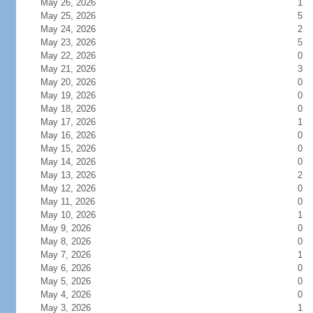
May 26, 2026
1
May 25, 2026
5
May 24, 2026
2
May 23, 2026
5
May 22, 2026
0
May 21, 2026
3
May 20, 2026
0
May 19, 2026
0
May 18, 2026
0
May 17, 2026
1
May 16, 2026
0
May 15, 2026
0
May 14, 2026
0
May 13, 2026
2
May 12, 2026
0
May 11, 2026
0
May 10, 2026
1
May 9, 2026
0
May 8, 2026
0
May 7, 2026
1
May 6, 2026
0
May 5, 2026
0
May 4, 2026
0
May 3, 2026
1