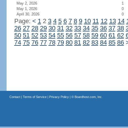
May 2, 2026
1
May 1, 2026
0
April 30, 2026
0
Page:
<
1
2
3
4
5
6
7
8
9
10
11
12
13
14
26
27
28
29
30
31
32
33
34
35
36
37
38
50
51
52
53
54
55
56
57
58
59
60
61
62
74
75
76
77
78
79
80
81
82
83
84
85
86
Contact
|
Terms of Service
|
Privacy Policy
| ©
Boardhost.com, Inc.