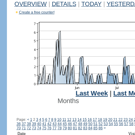
OVERVIEW
|
DETAILS
|
TODAY
|
YESTERD
Create a free counter!
Last Week
|
Last M
Months
Page:
<
1
2
3
4
5
6
7
8
9
10
11
12
13
14
15
16
17
18
19
20
21
22
23
24
36
37
38
39
40
41
42
43
44
45
46
47
48
49
50
51
52
53
54
55
56
57
58
70
71
72
73
74
75
76
77
78
79
80
81
82
83
84
85
86
>
Date
Vis