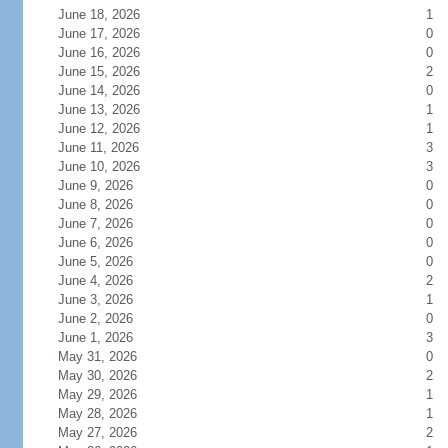
June 18, 2026
1
June 17, 2026
0
June 16, 2026
0
June 15, 2026
2
June 14, 2026
0
June 13, 2026
1
June 12, 2026
1
June 11, 2026
3
June 10, 2026
3
June 9, 2026
0
June 8, 2026
0
June 7, 2026
0
June 6, 2026
0
June 5, 2026
0
June 4, 2026
2
June 3, 2026
1
June 2, 2026
0
June 1, 2026
3
May 31, 2026
0
May 30, 2026
2
May 29, 2026
1
May 28, 2026
1
May 27, 2026
2