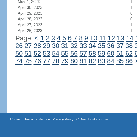
May 1, 2023
1
April 30, 2023
1
April 29, 2023
0
April 28, 2023
0
April 27, 2023
1
April 26, 2023
1
Page:
<
1
2
3
4
5
6
7
8
9
10
11
12
13
14
26
27
28
29
30
31
32
33
34
35
36
37
38
50
51
52
53
54
55
56
57
58
59
60
61
62
74
75
76
77
78
79
80
81
82
83
84
85
86
Contact
|
Terms of Service
|
Privacy Policy
| ©
Boardhost.com, Inc.