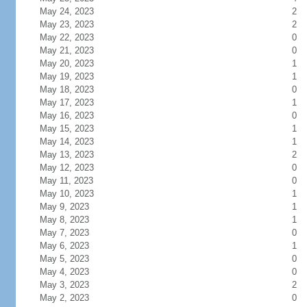
May 24, 2023
2
May 23, 2023
2
May 22, 2023
0
May 21, 2023
0
May 20, 2023
1
May 19, 2023
1
May 18, 2023
0
May 17, 2023
1
May 16, 2023
0
May 15, 2023
1
May 14, 2023
1
May 13, 2023
2
May 12, 2023
0
May 11, 2023
0
May 10, 2023
1
May 9, 2023
1
May 8, 2023
1
May 7, 2023
0
May 6, 2023
1
May 5, 2023
0
May 4, 2023
0
May 3, 2023
2
May 2, 2023
0