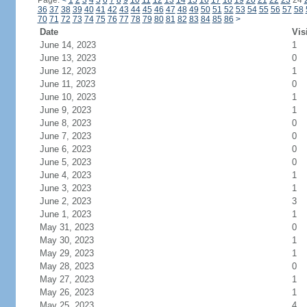
Page:
<
1
2
3
4
5
6
7
8
9
10
11
12
13
14
15
16
17
18
19
20
21
22
23
24
36
37
38
39
40
41
42
43
44
45
46
47
48
49
50
51
52
53
54
55
56
57
58
70
71
72
73
74
75
76
77
78
79
80
81
82
83
84
85
86
>
Date
Vis
June 14, 2023
1
June 13, 2023
0
June 12, 2023
1
June 11, 2023
0
June 10, 2023
1
June 9, 2023
1
June 8, 2023
0
June 7, 2023
0
June 6, 2023
0
June 5, 2023
0
June 4, 2023
1
June 3, 2023
1
June 2, 2023
3
June 1, 2023
1
May 31, 2023
0
May 30, 2023
1
May 29, 2023
1
May 28, 2023
0
May 27, 2023
1
May 26, 2023
1
May 25, 2023
4