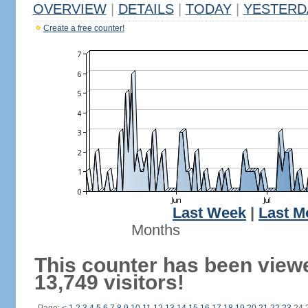
OVERVIEW
|
DETAILS
|
TODAY
|
YESTERD
Create a free counter!
Last Week
|
Last M
Months
This counter has been view
13,749 visitors!