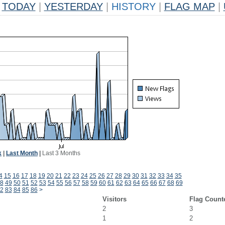
TODAY
|
YESTERDAY
|
HISTORY
|
FLAG MAP
|
k
|
Last Month
|
Last 3 Months
4
15
16
17
18
19
20
21
22
23
24
25
26
27
28
29
30
31
32
33
34
35
8
49
50
51
52
53
54
55
56
57
58
59
60
61
62
63
64
65
66
67
68
69
2
83
84
85
86
>
Visitors
Flag Count
2
3
1
2