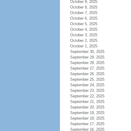
October 9, 2025
October 8, 2025
October 7, 2025
October 6, 2025
October 5, 2025
October 4, 2025
October 3, 2025
October 2, 2025
October 1, 2025
September 30, 2025
September 29, 2025
September 28, 2025
September 27, 2025
September 26, 2025
September 25, 2025
September 24, 2025
September 23, 2025
September 22, 2025
September 21, 2025
September 20, 2025
September 19, 2025
September 18, 2025
September 17, 2025
September 16, 2025