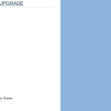
UPGRADE
er Views