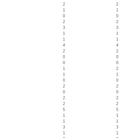
2
2
1
1
0
0
2
2
3
3
1
1
1
1
4
4
2
2
0
0
0
0
1
2
1
1
0
0
2
2
0
0
2
2
2
2
5
5
1
1
1
1
3
3
1
1