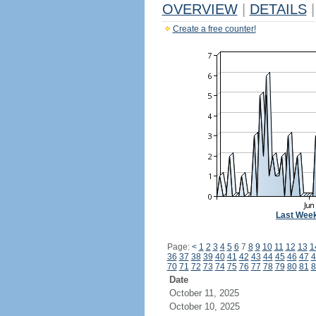
OVERVIEW
|
DETAILS
|
Create a free counter!
Last Wee
Page:
<
1
2
3
4
5
6
7
8
9
10
11
12
13
1
36
37
38
39
40
41
42
43
44
45
46
47
4
70
71
72
73
74
75
76
77
78
79
80
81
8
Date
October 11, 2025
October 10, 2025