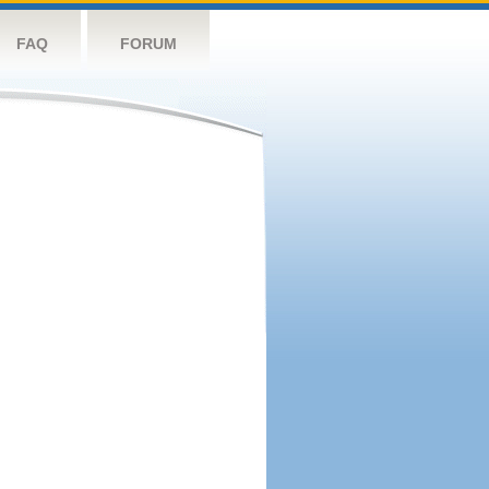
FAQ
FORUM