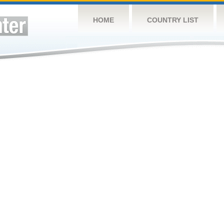
HOME
COUNTRY LIST