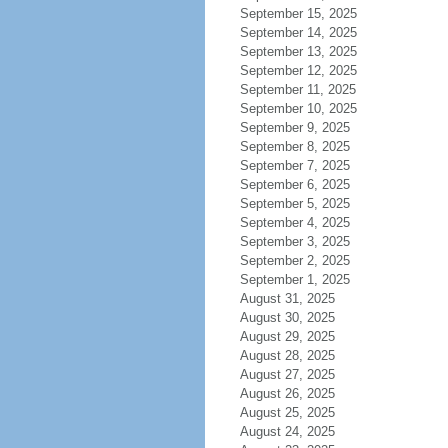
September 15, 2025
September 14, 2025
September 13, 2025
September 12, 2025
September 11, 2025
September 10, 2025
September 9, 2025
September 8, 2025
September 7, 2025
September 6, 2025
September 5, 2025
September 4, 2025
September 3, 2025
September 2, 2025
September 1, 2025
August 31, 2025
August 30, 2025
August 29, 2025
August 28, 2025
August 27, 2025
August 26, 2025
August 25, 2025
August 24, 2025