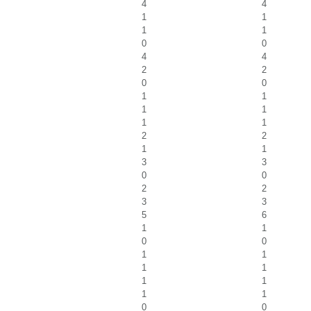
4
4
1
1
1
1
0
0
4
4
2
2
0
0
1
1
1
1
1
1
2
2
1
1
3
3
0
0
2
2
3
3
5
6
1
1
0
0
1
1
1
1
1
1
1
1
0
0