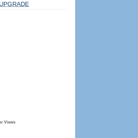
UPGRADE
er Views