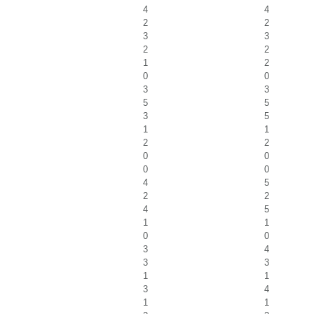
4
4
2
2
3
3
2
2
1
2
0
0
3
3
5
5
3
5
1
1
2
2
0
0
0
0
4
5
2
2
4
5
1
1
0
0
3
4
3
3
1
1
3
4
1
1