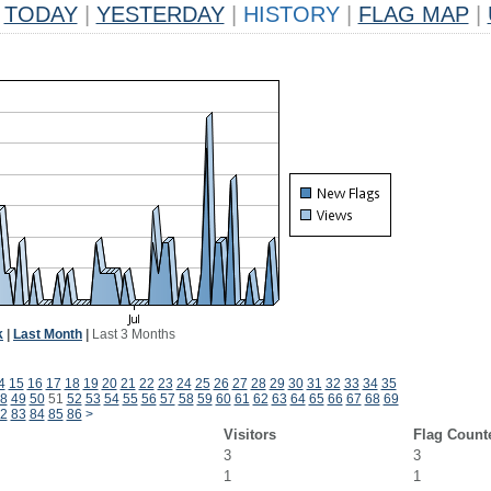
TODAY
|
YESTERDAY
|
HISTORY
|
FLAG MAP
|
k
|
Last Month
|
Last 3 Months
4
15
16
17
18
19
20
21
22
23
24
25
26
27
28
29
30
31
32
33
34
35
8
49
50
51
52
53
54
55
56
57
58
59
60
61
62
63
64
65
66
67
68
69
2
83
84
85
86
>
Visitors
Flag Count
3
3
1
1