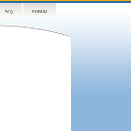
FAQ
FORUM