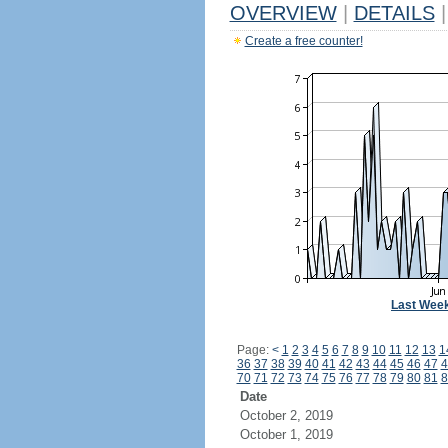
OVERVIEW
|
DETAILS
|
Create a free counter!
Last Wee
Page:
<
1
2
3
4
5
6
7
8
9
10
11
12
13
1
36
37
38
39
40
41
42
43
44
45
46
47
4
70
71
72
73
74
75
76
77
78
79
80
81
8
Date
October 2, 2019
October 1, 2019