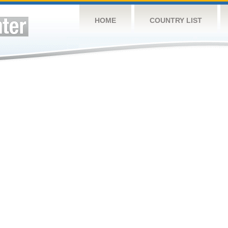
HOME
COUNTRY LIST