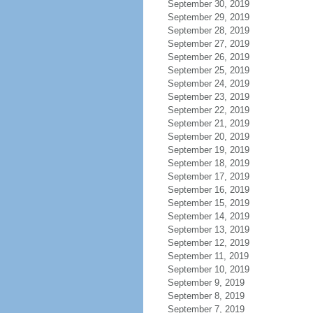
September 30, 2019
September 29, 2019
September 28, 2019
September 27, 2019
September 26, 2019
September 25, 2019
September 24, 2019
September 23, 2019
September 22, 2019
September 21, 2019
September 20, 2019
September 19, 2019
September 18, 2019
September 17, 2019
September 16, 2019
September 15, 2019
September 14, 2019
September 13, 2019
September 12, 2019
September 11, 2019
September 10, 2019
September 9, 2019
September 8, 2019
September 7, 2019