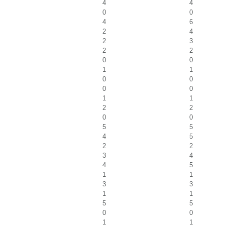
4
4
0
0
4
6
2
4
2
3
2
2
0
0
1
1
0
0
0
0
1
1
2
2
0
0
5
5
4
5
2
2
3
4
4
5
1
1
3
3
1
1
5
5
0
0
1
1