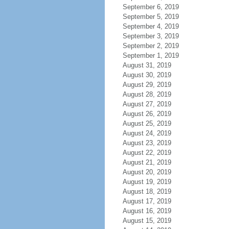
September 6, 2019
September 5, 2019
September 4, 2019
September 3, 2019
September 2, 2019
September 1, 2019
August 31, 2019
August 30, 2019
August 29, 2019
August 28, 2019
August 27, 2019
August 26, 2019
August 25, 2019
August 24, 2019
August 23, 2019
August 22, 2019
August 21, 2019
August 20, 2019
August 19, 2019
August 18, 2019
August 17, 2019
August 16, 2019
August 15, 2019