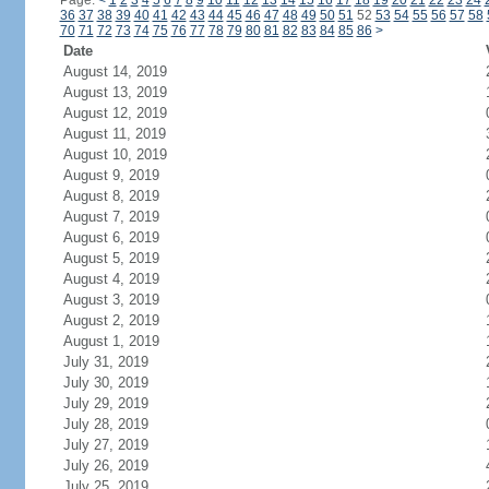
Page:
<
1
2
3
4
5
6
7
8
9
10
11
12
13
14
15
16
17
18
19
20
21
22
23
24
36
37
38
39
40
41
42
43
44
45
46
47
48
49
50
51
52
53
54
55
56
57
58
70
71
72
73
74
75
76
77
78
79
80
81
82
83
84
85
86
>
Date
August 14, 2019
August 13, 2019
August 12, 2019
August 11, 2019
August 10, 2019
August 9, 2019
August 8, 2019
August 7, 2019
August 6, 2019
August 5, 2019
August 4, 2019
August 3, 2019
August 2, 2019
August 1, 2019
July 31, 2019
July 30, 2019
July 29, 2019
July 28, 2019
July 27, 2019
July 26, 2019
July 25, 2019