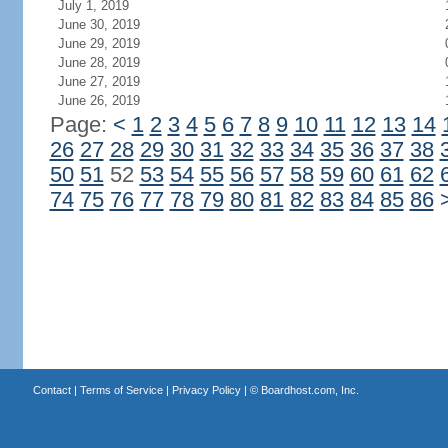
July 1, 2019
June 30, 2019
June 29, 2019
June 28, 2019
June 27, 2019
June 26, 2019
Page:
<
1
2
3
4
5
6
7
8
9
10
11
12
13
14
26
27
28
29
30
31
32
33
34
35
36
37
38
50
51
52
53
54
55
56
57
58
59
60
61
62
74
75
76
77
78
79
80
81
82
83
84
85
86
Contact
|
Terms of Service
|
Privacy Policy
| ©
Boardhost.com, Inc.