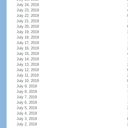
July 24, 2019
July 23, 2019
July 22, 2019
July 21, 2019
July 20, 2019
July 19, 2019
July 18, 2019
July 17, 2019
July 16, 2019
July 15, 2019
July 14, 2019
July 13, 2019
July 12, 2019
July 11, 2019
July 10, 2019
July 9, 2019
July 8, 2019
July 7, 2019
July 6, 2019
July 5, 2019
July 4, 2019
July 3, 2019
July 2, 2019