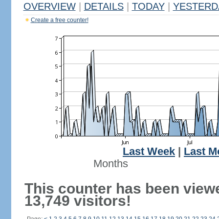
OVERVIEW
|
DETAILS
|
TODAY
|
YESTERD
Create a free counter!
Last Week
|
Last M
Months
This counter has been view
13,749 visitors!