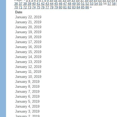
Page:
<
1
2
3
4
5
6
7
8
9
10
11
12
13
14
15
16
17
18
19
20
21
22
23
24
36
37
38
39
40
41
42
43
44
45
46
47
48
49
50
51
52
53
54
55
56
57
58
70
71
72
73
74
75
76
77
78
79
80
81
82
83
84
85
86
>
Date
January 22, 2019
January 21, 2019
January 20, 2019
January 19, 2019
January 18, 2019
January 17, 2019
January 16, 2019
January 15, 2019
January 14, 2019
January 13, 2019
January 12, 2019
January 11, 2019
January 10, 2019
January 9, 2019
January 8, 2019
January 7, 2019
January 6, 2019
January 5, 2019
January 4, 2019
January 3, 2019
January 2, 2019