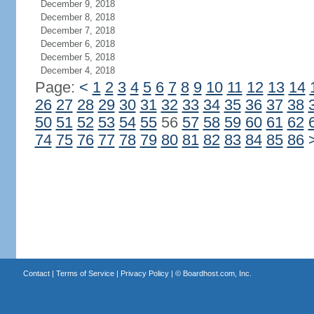
December 9, 2018
December 8, 2018
December 7, 2018
December 6, 2018
December 5, 2018
December 4, 2018
Page:
<
1
2
3
4
5
6
7
8
9
10
11
12
13
14
26
27
28
29
30
31
32
33
34
35
36
37
38
50
51
52
53
54
55
56
57
58
59
60
61
62
74
75
76
77
78
79
80
81
82
83
84
85
86
Contact
|
Terms of Service
|
Privacy Policy
| ©
Boardhost.com, Inc.