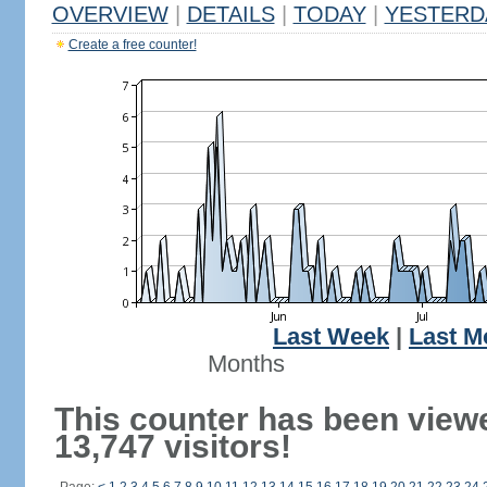
OVERVIEW
|
DETAILS
|
TODAY
|
YESTERD
Create a free counter!
Last Week
|
Last M
Months
This counter has been view
13,747 visitors!