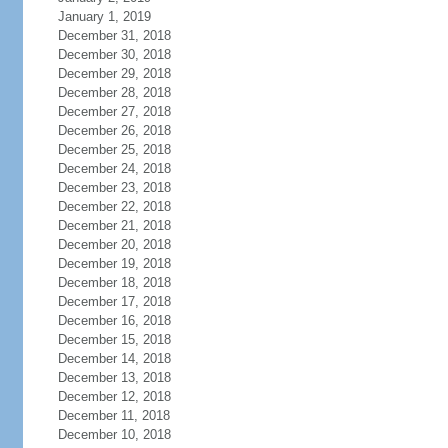
January 1, 2019
December 31, 2018
December 30, 2018
December 29, 2018
December 28, 2018
December 27, 2018
December 26, 2018
December 25, 2018
December 24, 2018
December 23, 2018
December 22, 2018
December 21, 2018
December 20, 2018
December 19, 2018
December 18, 2018
December 17, 2018
December 16, 2018
December 15, 2018
December 14, 2018
December 13, 2018
December 12, 2018
December 11, 2018
December 10, 2018