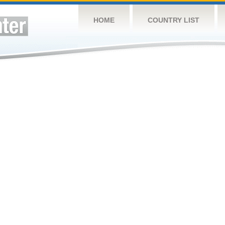
HOME
COUNTRY LIST