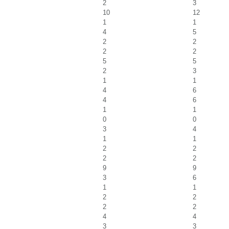
2
3
10
12
1
1
4
5
2
2
2
2
5
5
2
3
1
1
4
6
4
6
1
1
0
0
3
4
1
1
2
2
2
2
9
9
3
6
1
1
2
2
2
2
4
4
3
3