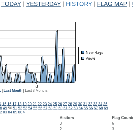
TODAY
|
YESTERDAY
|
HISTORY
|
FLAG MAP
|
k
|
Last Month
|
Last 3 Months
4
15
16
17
18
19
20
21
22
23
24
25
26
27
28
29
30
31
32
33
34
35
8
49
50
51
52
53
54
55
56
57
58
59
60
61
62
63
64
65
66
67
68
69
2
83
84
85
86
>
Visitors
Flag Count
3
6
2
3