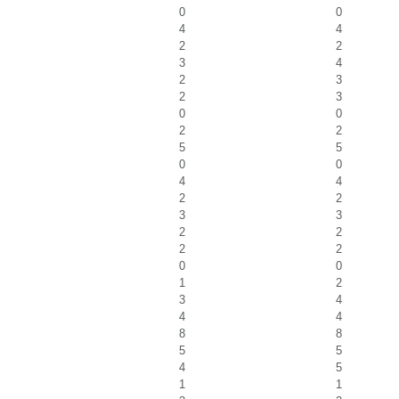
0
0
4
4
2
2
3
4
2
3
2
3
0
0
2
2
5
5
0
0
4
4
2
2
3
3
2
2
2
2
0
0
1
2
3
4
4
4
8
8
5
5
4
5
1
1