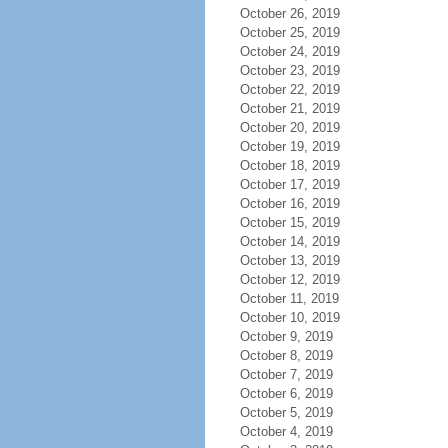
October 26, 2019
October 25, 2019
October 24, 2019
October 23, 2019
October 22, 2019
October 21, 2019
October 20, 2019
October 19, 2019
October 18, 2019
October 17, 2019
October 16, 2019
October 15, 2019
October 14, 2019
October 13, 2019
October 12, 2019
October 11, 2019
October 10, 2019
October 9, 2019
October 8, 2019
October 7, 2019
October 6, 2019
October 5, 2019
October 4, 2019