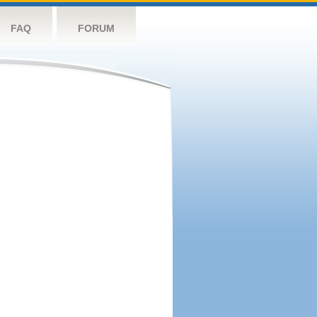
FAQ
FORUM