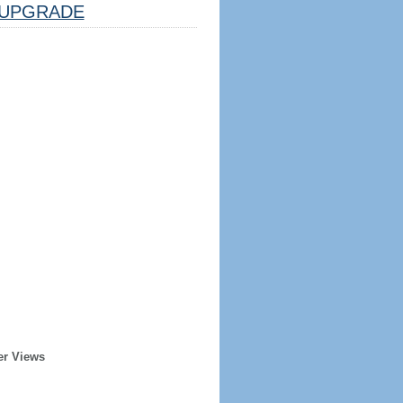
UPGRADE
er Views