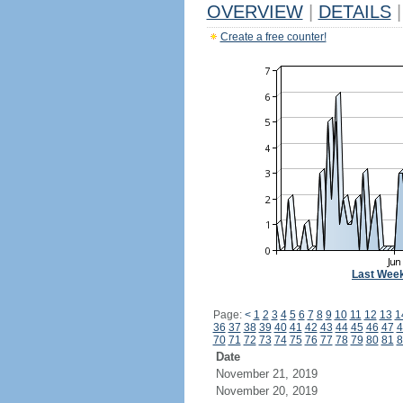
OVERVIEW
|
DETAILS
|
Create a free counter!
Last Wee
Page:
<
1
2
3
4
5
6
7
8
9
10
11
12
13
1
36
37
38
39
40
41
42
43
44
45
46
47
4
70
71
72
73
74
75
76
77
78
79
80
81
8
Date
November 21, 2019
November 20, 2019