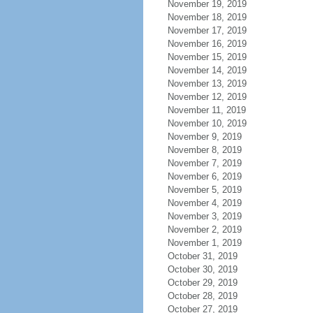
November 19, 2019
November 18, 2019
November 17, 2019
November 16, 2019
November 15, 2019
November 14, 2019
November 13, 2019
November 12, 2019
November 11, 2019
November 10, 2019
November 9, 2019
November 8, 2019
November 7, 2019
November 6, 2019
November 5, 2019
November 4, 2019
November 3, 2019
November 2, 2019
November 1, 2019
October 31, 2019
October 30, 2019
October 29, 2019
October 28, 2019
October 27, 2019