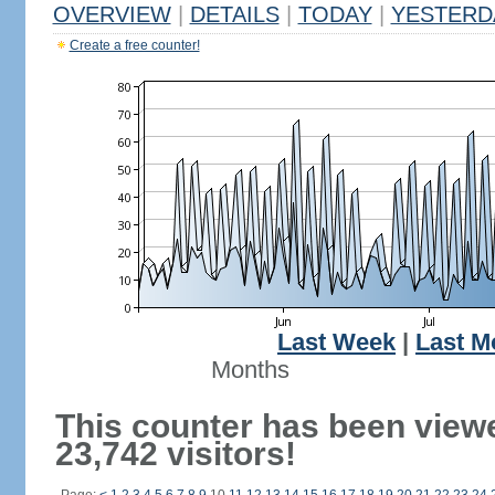
OVERVIEW
|
DETAILS
|
TODAY
|
YESTERD
Create a free counter!
Last Week
|
Last M
Months
This counter has been view
23,742 visitors!