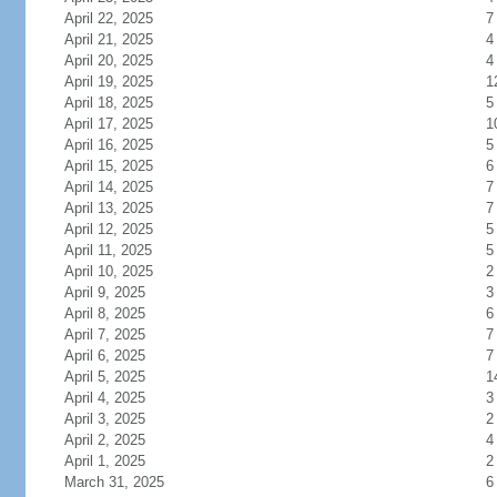
April 22, 2025
7
April 21, 2025
4
April 20, 2025
4
April 19, 2025
1
April 18, 2025
5
April 17, 2025
1
April 16, 2025
5
April 15, 2025
6
April 14, 2025
7
April 13, 2025
7
April 12, 2025
5
April 11, 2025
5
April 10, 2025
2
April 9, 2025
3
April 8, 2025
6
April 7, 2025
7
April 6, 2025
7
April 5, 2025
1
April 4, 2025
3
April 3, 2025
2
April 2, 2025
4
April 1, 2025
2
March 31, 2025
6