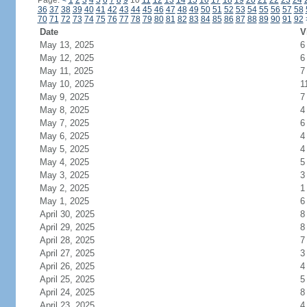
Page:
<
1
2
3
4
5
6
7
8
9
10
11
12
13
14
15
16
17
18
19
20
21
22
23
24
36
37
38
39
40
41
42
43
44
45
46
47
48
49
50
51
52
53
54
55
56
57
58
70
71
72
73
74
75
76
77
78
79
80
81
82
83
84
85
86
87
88
89
90
91
92
Date
V
May 13, 2025
6
May 12, 2025
6
May 11, 2025
7
May 10, 2025
1
May 9, 2025
7
May 8, 2025
4
May 7, 2025
6
May 6, 2025
4
May 5, 2025
4
May 4, 2025
5
May 3, 2025
3
May 2, 2025
1
May 1, 2025
6
April 30, 2025
8
April 29, 2025
8
April 28, 2025
7
April 27, 2025
3
April 26, 2025
4
April 25, 2025
5
April 24, 2025
8
April 23, 2025
4