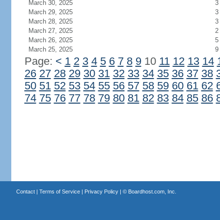
March 30, 2025
3
March 29, 2025
3
March 28, 2025
3
March 27, 2025
2
March 26, 2025
5
March 25, 2025
9
Page:
<
1
2
3
4
5
6
7
8
9
10
11
12
13
14
26
27
28
29
30
31
32
33
34
35
36
37
38
50
51
52
53
54
55
56
57
58
59
60
61
62
74
75
76
77
78
79
80
81
82
83
84
85
86
Contact
|
Terms of Service
|
Privacy Policy
| ©
Boardhost.com, Inc.