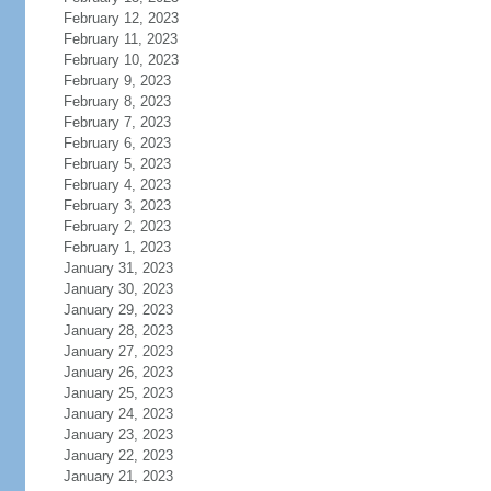
February 12, 2023
February 11, 2023
February 10, 2023
February 9, 2023
February 8, 2023
February 7, 2023
February 6, 2023
February 5, 2023
February 4, 2023
February 3, 2023
February 2, 2023
February 1, 2023
January 31, 2023
January 30, 2023
January 29, 2023
January 28, 2023
January 27, 2023
January 26, 2023
January 25, 2023
January 24, 2023
January 23, 2023
January 22, 2023
January 21, 2023