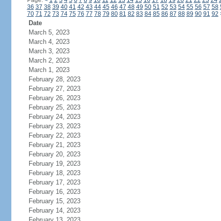
Page:
<
1
2
3
4
5
6
7
8
9
10
11
12
13
14
15
16
17
18
19
20
21
22
23
24
36
37
38
39
40
41
42
43
44
45
46
47
48
49
50
51
52
53
54
55
56
57
58
70
71
72
73
74
75
76
77
78
79
80
81
82
83
84
85
86
87
88
89
90
91
92
Date
March 5, 2023
March 4, 2023
March 3, 2023
March 2, 2023
March 1, 2023
February 28, 2023
February 27, 2023
February 26, 2023
February 25, 2023
February 24, 2023
February 23, 2023
February 22, 2023
February 21, 2023
February 20, 2023
February 19, 2023
February 18, 2023
February 17, 2023
February 16, 2023
February 15, 2023
February 14, 2023
February 13, 2023