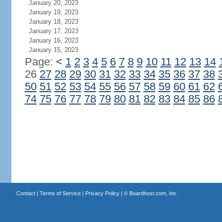
January 20, 2023
January 19, 2023
January 18, 2023
January 17, 2023
January 16, 2023
January 15, 2023
Page:
<
1
2
3
4
5
6
7
8
9
10
11
12
13
14
26
27
28
29
30
31
32
33
34
35
36
37
38
50
51
52
53
54
55
56
57
58
59
60
61
62
74
75
76
77
78
79
80
81
82
83
84
85
86
Contact
|
Terms of Service
|
Privacy Policy
| ©
Boardhost.com, Inc.