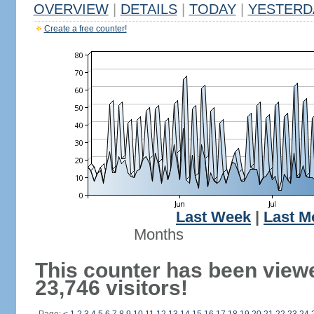
OVERVIEW
|
DETAILS
|
TODAY
|
YESTERD
Create a free counter!
Last Week
|
Last M
Months
This counter has been view
23,746 visitors!