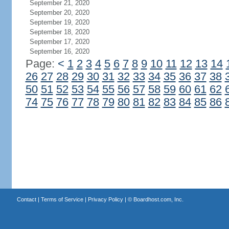
September 21, 2020
September 20, 2020
September 19, 2020
September 18, 2020
September 17, 2020
September 16, 2020
Page:
<
1
2
3
4
5
6
7
8
9
10
11
12
13
14
26
27
28
29
30
31
32
33
34
35
36
37
38
50
51
52
53
54
55
56
57
58
59
60
61
62
74
75
76
77
78
79
80
81
82
83
84
85
86
Contact
|
Terms of Service
|
Privacy Policy
| ©
Boardhost.com, Inc.