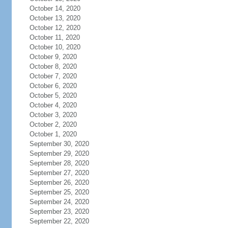
October 14, 2020
October 13, 2020
October 12, 2020
October 11, 2020
October 10, 2020
October 9, 2020
October 8, 2020
October 7, 2020
October 6, 2020
October 5, 2020
October 4, 2020
October 3, 2020
October 2, 2020
October 1, 2020
September 30, 2020
September 29, 2020
September 28, 2020
September 27, 2020
September 26, 2020
September 25, 2020
September 24, 2020
September 23, 2020
September 22, 2020