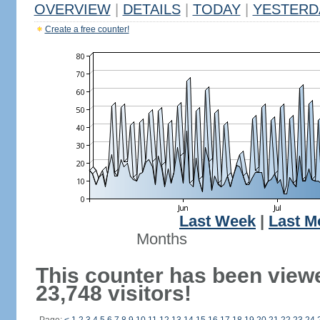
OVERVIEW
|
DETAILS
|
TODAY
|
YESTERD
Create a free counter!
Last Week
|
Last M
Months
This counter has been view
23,748 visitors!