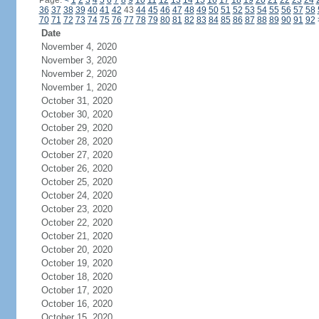
Page:
<
1
2
3
4
5
6
7
8
9
10
11
12
13
14
15
16
17
18
19
20
21
22
23
24
36
37
38
39
40
41
42
43
44
45
46
47
48
49
50
51
52
53
54
55
56
57
58
70
71
72
73
74
75
76
77
78
79
80
81
82
83
84
85
86
87
88
89
90
91
92
Date
November 4, 2020
November 3, 2020
November 2, 2020
November 1, 2020
October 31, 2020
October 30, 2020
October 29, 2020
October 28, 2020
October 27, 2020
October 26, 2020
October 25, 2020
October 24, 2020
October 23, 2020
October 22, 2020
October 21, 2020
October 20, 2020
October 19, 2020
October 18, 2020
October 17, 2020
October 16, 2020
October 15, 2020