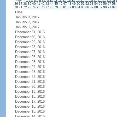
Page:
<
1
2
3
4
5
6
7
8
9
10
11
12
13
14
15
16
17
18
19
20
21
22
23
24
36
37
38
39
40
41
42
43
44
45
46
47
48
49
50
51
52
53
54
55
56
57
58
70
71
72
73
74
75
76
77
78
79
80
81
82
83
84
85
86
87
88
89
90
91
92
Date
January 3, 2017
January 2, 2017
January 1, 2017
December 31, 2016
December 30, 2016
December 29, 2016
December 28, 2016
December 27, 2016
December 26, 2016
December 25, 2016
December 24, 2016
December 23, 2016
December 22, 2016
December 21, 2016
December 20, 2016
December 19, 2016
December 18, 2016
December 17, 2016
December 16, 2016
December 15, 2016
December 14, 2016