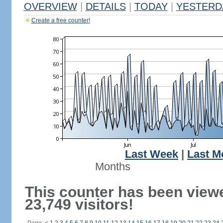
OVERVIEW
|
DETAILS
|
TODAY
|
YESTERD
Create a free counter!
Last Week
|
Last M
Months
This counter has been view
23,749 visitors!