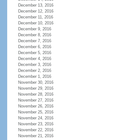
December 13, 2016
December 12, 2016
December 11, 2016
December 10, 2016
December 9, 2016
December 8, 2016
December 7, 2016
December 6, 2016
December 5, 2016
December 4, 2016
December 3, 2016
December 2, 2016
December 1, 2016
November 30, 2016
November 29, 2016
November 28, 2016
November 27, 2016
November 26, 2016
November 25, 2016
November 24, 2016
November 23, 2016
November 22, 2016
November 21, 2016