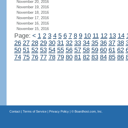
November 20, 2016
November 19, 2016
November 18, 2016
November 17, 2016
November 16, 2016
November 15, 2016
Page:
<
1
2
3
4
5
6
7
8
9
10
11
12
13
14
26
27
28
29
30
31
32
33
34
35
36
37
38
50
51
52
53
54
55
56
57
58
59
60
61
62
74
75
76
77
78
79
80
81
82
83
84
85
86
Contact
|
Terms of Service
|
Privacy Policy
| ©
Boardhost.com, Inc.