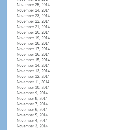
November 25, 2014
November 24, 2014
November 23, 2014
November 22, 2014
November 21, 2014
November 20, 2014
November 19, 2014
November 18, 2014
November 17, 2014
November 16, 2014
November 15, 2014
November 14, 2014
November 13, 2014
November 12, 2014
November 11, 2014
November 10, 2014
November 9, 2014
November 8, 2014
November 7, 2014
November 6, 2014
November 5, 2014
November 4, 2014
November 3, 2014