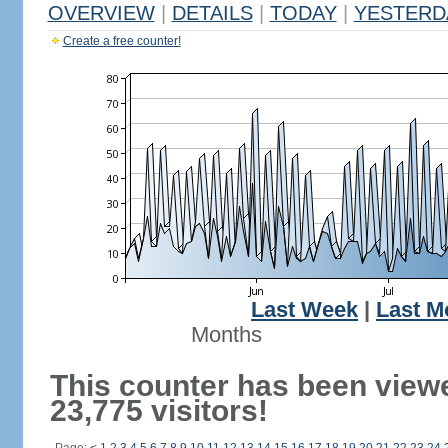
OVERVIEW
|
DETAILS
|
TODAY
|
YESTERD
Create a free counter!
Last Week
|
Last M
Months
This counter has been view
23,775 visitors!