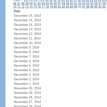
Page:
<
1
2
3
4
5
6
7
8
9
10
11
12
13
14
15
16
17
18
19
20
21
22
23
24
36
37
38
39
40
41
42
43
44
45
46
47
48
49
50
51
52
53
54
55
56
57
58
70
71
72
73
74
75
76
77
78
79
80
81
82
83
84
85
86
87
88
89
90
91
92
Date
December 16, 2014
December 15, 2014
December 14, 2014
December 13, 2014
December 12, 2014
December 11, 2014
December 10, 2014
December 9, 2014
December 8, 2014
December 7, 2014
December 6, 2014
December 5, 2014
December 4, 2014
December 3, 2014
December 2, 2014
December 1, 2014
November 30, 2014
November 29, 2014
November 28, 2014
November 27, 2014
November 26, 2014