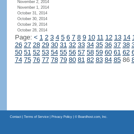
November 2, 2014
November 1, 2014
October 31, 2014
October 30, 2014
October 29, 2014
October 28, 2014
Page:
<
1
2
3
4
5
6
7
8
9
10
11
12
13
14
26
27
28
29
30
31
32
33
34
35
36
37
38
50
51
52
53
54
55
56
57
58
59
60
61
62
74
75
76
77
78
79
80
81
82
83
84
85
86
Contact
|
Terms of Service
|
Privacy Policy
| ©
Boardhost.com, Inc.