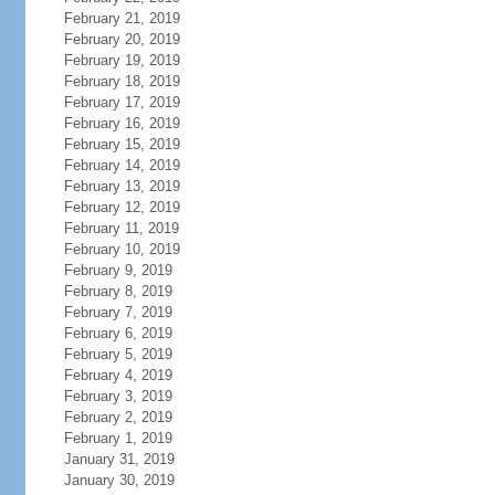
February 21, 2019
February 20, 2019
February 19, 2019
February 18, 2019
February 17, 2019
February 16, 2019
February 15, 2019
February 14, 2019
February 13, 2019
February 12, 2019
February 11, 2019
February 10, 2019
February 9, 2019
February 8, 2019
February 7, 2019
February 6, 2019
February 5, 2019
February 4, 2019
February 3, 2019
February 2, 2019
February 1, 2019
January 31, 2019
January 30, 2019