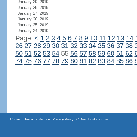
January 29, 2019
January 28, 2019
January 27, 2019
January 26, 2019
January 25, 2019
January 24, 2019
Page:
<
1
2
3
4
5
6
7
8
9
10
11
12
13
14
26
27
28
29
30
31
32
33
34
35
36
37
38
50
51
52
53
54
55
56
57
58
59
60
61
62
74
75
76
77
78
79
80
81
82
83
84
85
86
Contact
|
Terms of Service
|
Privacy Policy
| ©
Boardhost.com, Inc.