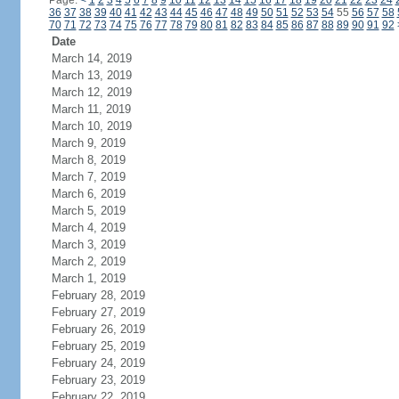
Page:
<
1
2
3
4
5
6
7
8
9
10
11
12
13
14
15
16
17
18
19
20
21
22
23
24
36
37
38
39
40
41
42
43
44
45
46
47
48
49
50
51
52
53
54
55
56
57
58
70
71
72
73
74
75
76
77
78
79
80
81
82
83
84
85
86
87
88
89
90
91
92
Date
March 14, 2019
March 13, 2019
March 12, 2019
March 11, 2019
March 10, 2019
March 9, 2019
March 8, 2019
March 7, 2019
March 6, 2019
March 5, 2019
March 4, 2019
March 3, 2019
March 2, 2019
March 1, 2019
February 28, 2019
February 27, 2019
February 26, 2019
February 25, 2019
February 24, 2019
February 23, 2019
February 22, 2019