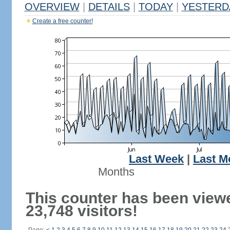
OVERVIEW
|
DETAILS
|
TODAY
|
YESTERD
Create a free counter!
Last Week
|
Last M
Months
This counter has been view
23,748 visitors!