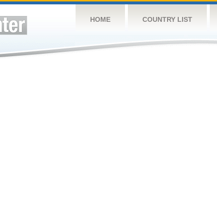
HOME
COUNTRY LIST