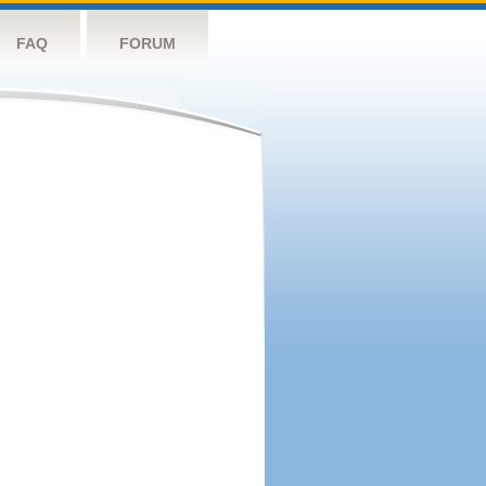
FAQ
FORUM