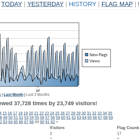
TODAY
|
YESTERDAY
|
HISTORY
|
FLAG MAP
|
k
|
Last Month
|
Last 3 Months
ewed 37,728 times by 23,749 visitors!
4
15
16
17
18
19
20
21
22
23
24
25
26
27
28
29
30
31
32
33
34
35
8
49
50
51
52
53
54
55
56
57
58
59
60
61
62
63
64
65
66
67
68
69
2
83
84
85
86
87
88
89
90
91
92
>
Visitors
Flag Count
3
17