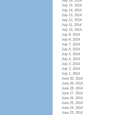
July 16, 2014
July 15, 2014
July 14, 2014
July 13, 2014
July 12, 2014
July 11, 2014
July 10, 2014
July 9, 2014
July 8, 2014
July 7, 2014
July 6, 2014
July 5, 2014
July 4, 2014
July 3, 2014
July 2, 2014
July 1, 2014
June 30, 2014
June 29, 2014
June 28, 2014
June 27, 2014
June 26, 2014
June 25, 2014
June 24, 2014
June 23, 2014