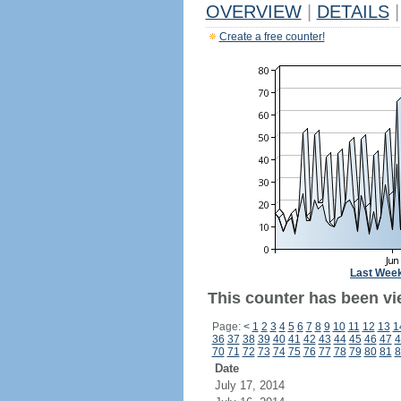
OVERVIEW
|
DETAILS
|
Create a free counter!
Last Wee
This counter has been vi
Page:
<
1
2
3
4
5
6
7
8
9
10
11
12
13
1
36
37
38
39
40
41
42
43
44
45
46
47
4
70
71
72
73
74
75
76
77
78
79
80
81
8
Date
July 17, 2014