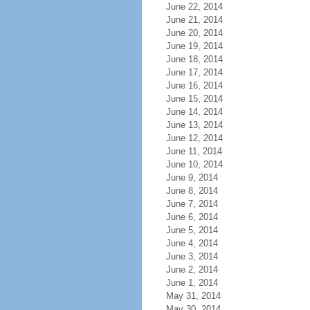
June 22, 2014
June 21, 2014
June 20, 2014
June 19, 2014
June 18, 2014
June 17, 2014
June 16, 2014
June 15, 2014
June 14, 2014
June 13, 2014
June 12, 2014
June 11, 2014
June 10, 2014
June 9, 2014
June 8, 2014
June 7, 2014
June 6, 2014
June 5, 2014
June 4, 2014
June 3, 2014
June 2, 2014
June 1, 2014
May 31, 2014
May 30, 2014