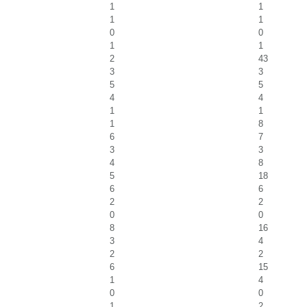
1
1
1
1
0
0
1
1
2
43
3
3
5
5
4
4
1
1
1
8
6
7
3
3
4
8
5
18
6
6
2
2
0
0
8
16
3
4
2
2
6
15
1
4
0
0
1
2