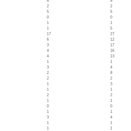
4
9
2
2
5
5
0
0
1
1
1
5
17
27
6
12
3
17
4
16
4
13
1
1
3
4
2
8
2
2
1
3
1
1
2
2
1
1
0
0
1
1
3
4
1
1
1
1