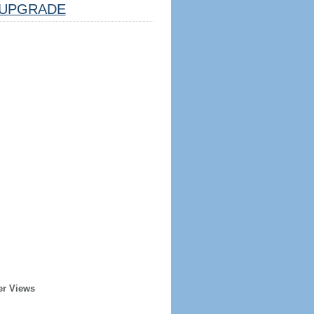
UPGRADE
er Views