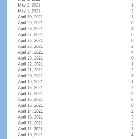
May 2, 2021
1
May 1, 2021
2
April 30, 2021
1
April 29, 2021
0
April 28, 2021
4
April 27, 2021
0
April 26, 2021
0
April 25, 2021
2
April 24, 2021
4
April 23, 2021
0
April 22, 2021
1
April 21, 2021
2
April 20, 2021
3
April 19, 2021
1
April 18, 2021
2
April 17, 2021
2
April 16, 2021
6
April 15, 2021
0
April 14, 2021
2
April 13, 2021
3
April 12, 2021
2
April 11, 2021
1
April 10, 2021
4