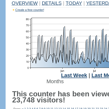
OVERVIEW
|
DETAILS
|
TODAY
|
YESTERD
Create a free counter!
Last Week
|
Last M
Months
This counter has been view
23,748 visitors!