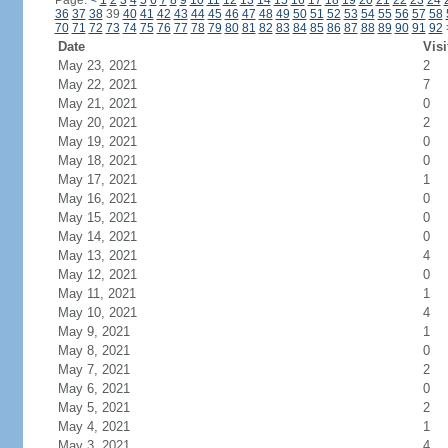
Page:
<
1
2
3
4
5
6
7
8
9
10
11
12
13
14
15
16
17
18
19
20
21
22
23
24
36
37
38
39
40
41
42
43
44
45
46
47
48
49
50
51
52
53
54
55
56
57
58
70
71
72
73
74
75
76
77
78
79
80
81
82
83
84
85
86
87
88
89
90
91
92
Date
Visi
May 23, 2021
2
May 22, 2021
7
May 21, 2021
0
May 20, 2021
2
May 19, 2021
0
May 18, 2021
0
May 17, 2021
1
May 16, 2021
0
May 15, 2021
0
May 14, 2021
0
May 13, 2021
4
May 12, 2021
0
May 11, 2021
1
May 10, 2021
4
May 9, 2021
1
May 8, 2021
0
May 7, 2021
2
May 6, 2021
0
May 5, 2021
2
May 4, 2021
1
May 3, 2021
4