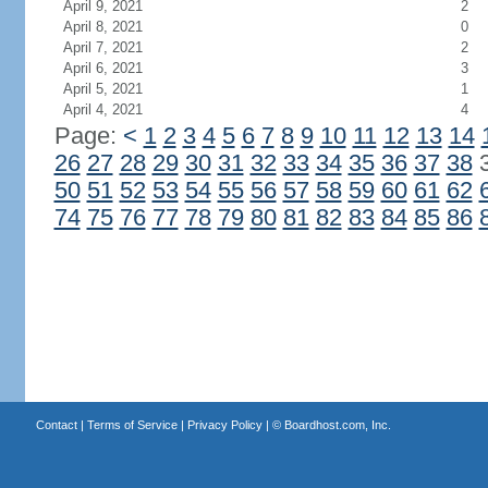
April 9, 2021
2
April 8, 2021
0
April 7, 2021
2
April 6, 2021
3
April 5, 2021
1
April 4, 2021
4
Page:
<
1
2
3
4
5
6
7
8
9
10
11
12
13
14
26
27
28
29
30
31
32
33
34
35
36
37
38
50
51
52
53
54
55
56
57
58
59
60
61
62
74
75
76
77
78
79
80
81
82
83
84
85
86
Contact
|
Terms of Service
|
Privacy Policy
| ©
Boardhost.com, Inc.