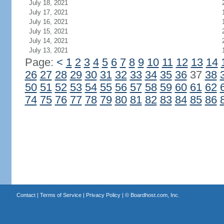
July 18, 2021
July 17, 2021
July 16, 2021
July 15, 2021
July 14, 2021
July 13, 2021
Page:
<
1
2
3
4
5
6
7
8
9
10
11
12
13
14
26
27
28
29
30
31
32
33
34
35
36
37
38
50
51
52
53
54
55
56
57
58
59
60
61
62
74
75
76
77
78
79
80
81
82
83
84
85
86
Contact
|
Terms of Service
|
Privacy Policy
| ©
Boardhost.com, Inc.