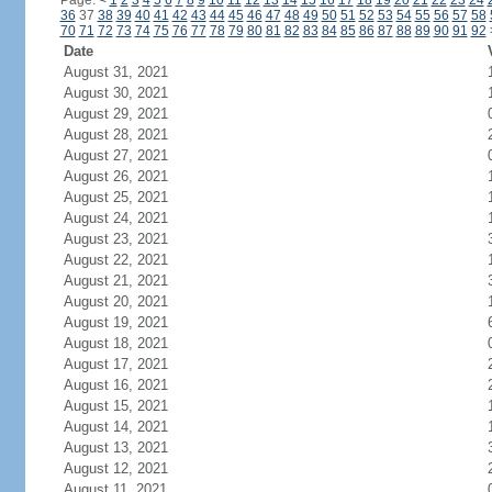
Page:
<
1
2
3
4
5
6
7
8
9
10
11
12
13
14
15
16
17
18
19
20
21
22
23
24
36
37
38
39
40
41
42
43
44
45
46
47
48
49
50
51
52
53
54
55
56
57
58
70
71
72
73
74
75
76
77
78
79
80
81
82
83
84
85
86
87
88
89
90
91
92
Date
August 31, 2021
August 30, 2021
August 29, 2021
August 28, 2021
August 27, 2021
August 26, 2021
August 25, 2021
August 24, 2021
August 23, 2021
August 22, 2021
August 21, 2021
August 20, 2021
August 19, 2021
August 18, 2021
August 17, 2021
August 16, 2021
August 15, 2021
August 14, 2021
August 13, 2021
August 12, 2021
August 11, 2021