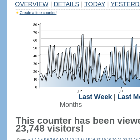
OVERVIEW
|
DETAILS
|
TODAY
|
YESTERD
Create a free counter!
Last Week
|
Last M
Months
This counter has been view
23,748 visitors!