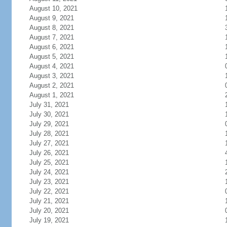
August 10, 2021
August 9, 2021
August 8, 2021
August 7, 2021
August 6, 2021
August 5, 2021
August 4, 2021
August 3, 2021
August 2, 2021
August 1, 2021
July 31, 2021
July 30, 2021
July 29, 2021
July 28, 2021
July 27, 2021
July 26, 2021
July 25, 2021
July 24, 2021
July 23, 2021
July 22, 2021
July 21, 2021
July 20, 2021
July 19, 2021