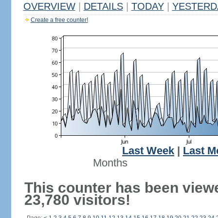
OVERVIEW
|
DETAILS
|
TODAY
|
YESTERD
Create a free counter!
Last Week
|
Last M
Months
This counter has been view
23,780 visitors!