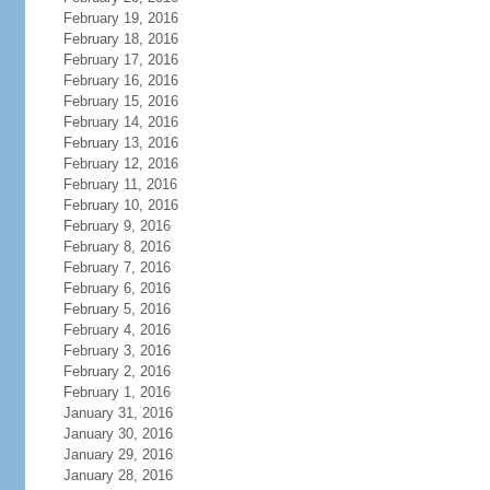
February 19, 2016
February 18, 2016
February 17, 2016
February 16, 2016
February 15, 2016
February 14, 2016
February 13, 2016
February 12, 2016
February 11, 2016
February 10, 2016
February 9, 2016
February 8, 2016
February 7, 2016
February 6, 2016
February 5, 2016
February 4, 2016
February 3, 2016
February 2, 2016
February 1, 2016
January 31, 2016
January 30, 2016
January 29, 2016
January 28, 2016