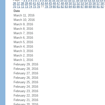
Page:
<
1
2
3
4
5
6
7
8
9
10
11
12
13
14
15
16
17
18
19
20
21
22
23
24
36
37
38
39
40
41
42
43
44
45
46
47
48
49
50
51
52
53
54
55
56
57
58
70
71
72
73
74
75
76
77
78
79
80
81
82
83
84
85
86
87
88
89
90
91
92
Date
March 11, 2016
March 10, 2016
March 9, 2016
March 8, 2016
March 7, 2016
March 6, 2016
March 5, 2016
March 4, 2016
March 3, 2016
March 2, 2016
March 1, 2016
February 29, 2016
February 28, 2016
February 27, 2016
February 26, 2016
February 25, 2016
February 24, 2016
February 23, 2016
February 22, 2016
February 21, 2016
February 20, 2016