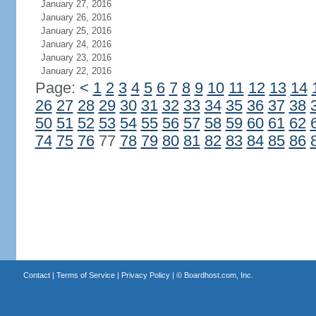
January 27, 2016
January 26, 2016
January 25, 2016
January 24, 2016
January 23, 2016
January 22, 2016
Page:
<
1
2
3
4
5
6
7
8
9
10
11
12
13
14
26
27
28
29
30
31
32
33
34
35
36
37
38
50
51
52
53
54
55
56
57
58
59
60
61
62
74
75
76
77
78
79
80
81
82
83
84
85
86
Contact
|
Terms of Service
|
Privacy Policy
| ©
Boardhost.com, Inc.