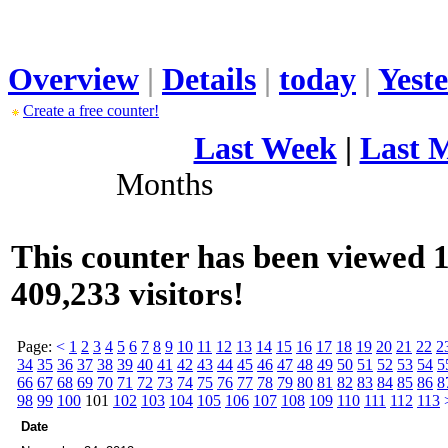
Overview
|
Details
|
today
|
Yest
Create a free counter!
Last Week
|
Last 
Months
This counter has been viewed 1
409,233 visitors!
Page:
<
1
2
3
4
5
6
7
8
9
10
11
12
13
14
15
16
17
18
19
20
21
22
2
34
35
36
37
38
39
40
41
42
43
44
45
46
47
48
49
50
51
52
53
54
5
66
67
68
69
70
71
72
73
74
75
76
77
78
79
80
81
82
83
84
85
86
8
98
99
100
101
102
103
104
105
106
107
108
109
110
111
112
113
Date