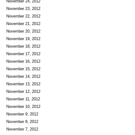
November 24, 2012
November 23, 2012
November 22, 2012
November 21, 2012
November 20, 2012
November 19, 2012
November 18, 2012
November 17, 2012
November 16, 2012
November 15, 2012
November 14, 2012
November 13, 2012
November 12, 2012
November 11, 2012
November 10, 2012
November 9, 2012
November 8, 2012
November 7, 2012