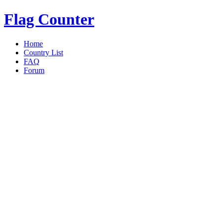
Flag Counter
Home
Country List
FAQ
Forum