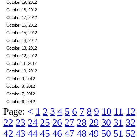
October 19, 2012
October 18, 2012
October 17, 2012
October 16, 2012
October 15, 2012
October 14, 2012
October 13, 2012
October 12, 2012
October 11, 2012
October 10, 2012
October 9, 2012
October 8, 2012
October 7, 2012
October 6, 2012
Page:
<
1
2
3
4
5
6
7
8
9
10
11
12
22
23
24
25
26
27
28
29
30
31
32
42
43
44
45
46
47
48
49
50
51
52