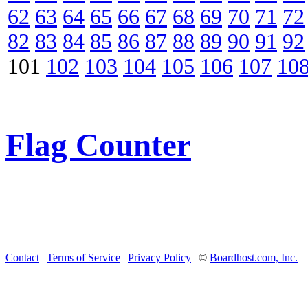
62
63
64
65
66
67
68
69
70
71
72
82
83
84
85
86
87
88
89
90
91
92
101
102
103
104
105
106
107
10
Flag Counter
Contact
|
Terms of Service
|
Privacy Policy
| ©
Boardhost.com, Inc.
This product includes GeoL