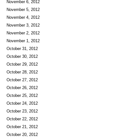
November 6, 2012
November 5, 2012
November 4, 2012
November 3, 2012
November 2, 2012
November 1, 2012
October 31, 2012
October 30, 2012
October 29, 2012
October 28, 2012
October 27, 2012
October 26, 2012
October 25, 2012
October 24, 2012
October 23, 2012
October 22, 2012
October 21, 2012
October 20, 2012