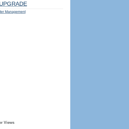
UPGRADE
ter Management
er Views