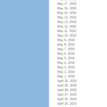
May 17, 2018
May 16, 2018
May 15, 2018
May 14, 2018
May 13, 2018
May 12, 2018
May 11, 2018
May 10, 2018
May 9, 2018
May 8, 2018
May 7, 2018
May 6, 2018
May 5, 2018
May 4, 2018
May 3, 2018
May 2, 2018
May 1, 2018
April 30, 2018
April 29, 2018
April 28, 2018
April 27, 2018
April 26, 2018
April 25, 2018