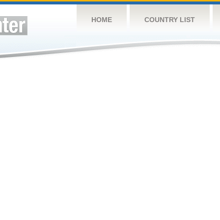
HOME
COUNTRY LIST