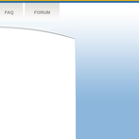
FAQ
FORUM