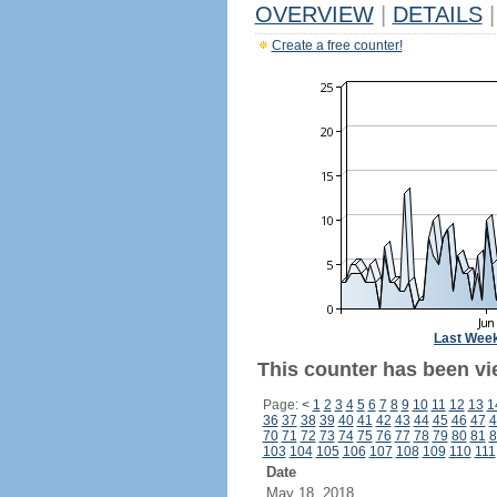
OVERVIEW
|
DETAILS
|
Create a free counter!
Last Wee
This counter has been vi
Page:
<
1
2
3
4
5
6
7
8
9
10
11
12
13
1
36
37
38
39
40
41
42
43
44
45
46
47
4
70
71
72
73
74
75
76
77
78
79
80
81
8
103
104
105
106
107
108
109
110
111
Date
May 18, 2018