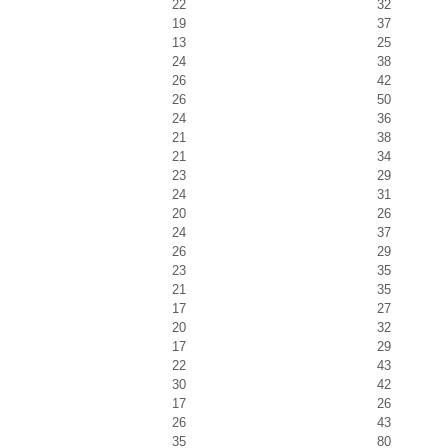
22
32
19
37
13
25
24
38
26
42
26
50
24
36
21
38
21
34
23
29
24
31
20
26
24
37
26
29
23
35
21
35
17
27
20
32
17
29
22
43
30
42
17
26
26
43
35
80