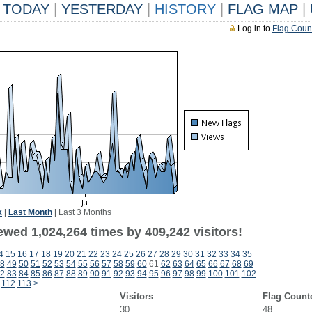
TODAY
|
YESTERDAY
|
HISTORY
|
FLAG MAP
|
Log in to
Flag Coun
k
|
Last Month
|
Last 3 Months
ewed 1,024,264 times by 409,242 visitors!
4
15
16
17
18
19
20
21
22
23
24
25
26
27
28
29
30
31
32
33
34
35
8
49
50
51
52
53
54
55
56
57
58
59
60
61
62
63
64
65
66
67
68
69
2
83
84
85
86
87
88
89
90
91
92
93
94
95
96
97
98
99
100
101
102
112
113
>
Visitors
Flag Count
30
48