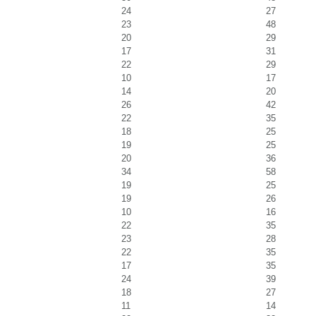
24
27
23
48
20
29
17
31
22
29
10
17
14
20
26
42
22
35
18
25
19
25
20
36
34
58
19
25
19
26
10
16
22
35
23
28
22
35
17
35
24
39
18
27
11
14