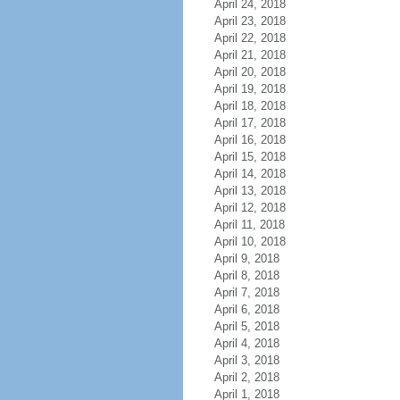
April 24, 2018
April 23, 2018
April 22, 2018
April 21, 2018
April 20, 2018
April 19, 2018
April 18, 2018
April 17, 2018
April 16, 2018
April 15, 2018
April 14, 2018
April 13, 2018
April 12, 2018
April 11, 2018
April 10, 2018
April 9, 2018
April 8, 2018
April 7, 2018
April 6, 2018
April 5, 2018
April 4, 2018
April 3, 2018
April 2, 2018
April 1, 2018