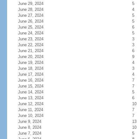
June 29, 2024
5
June 28, 2024
4
June 27, 2024
5
June 26, 2024
5
June 25, 2024
6
June 24, 2024
5
June 23, 2024
3
June 22, 2024
3
June 21, 2024
6
June 20, 2024
9
June 19, 2024
4
June 18, 2024
3
June 17, 2024
4
June 16, 2024
7
June 15, 2024
7
June 14, 2024
5
June 13, 2024
6
June 12, 2024
10
June 11, 2024
7
June 10, 2024
7
June 9, 2024
13
June 8, 2024
10
June 7, 2024
5