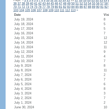
Page:
<
1
2
3
4
5
6
7
8
9
10
11
12
13
14
15
16
17
18
19
20
21
22
23
24
36
37
38
39
40
41
42
43
44
45
46
47
48
49
50
51
52
53
54
55
56
57
58
70
71
72
73
74
75
76
77
78
79
80
81
82
83
84
85
86
87
88
89
90
91
92
103
104
105
106
107
108
109
110
111
112
113
>
Date
Vis
July 19, 2024
8
July 18, 2024
5
July 17, 2024
5
July 16, 2024
7
July 15, 2024
12
July 14, 2024
12
July 13, 2024
11
July 12, 2024
9
July 11, 2024
4
July 10, 2024
7
July 9, 2024
8
July 8, 2024
11
July 7, 2024
2
July 6, 2024
7
July 5, 2024
6
July 4, 2024
8
July 3, 2024
3
July 2, 2024
7
July 1, 2024
2
June 30, 2024
10