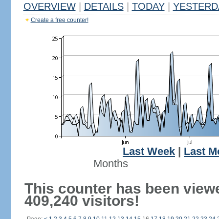
OVERVIEW
|
DETAILS
|
TODAY
|
YESTERD
Create a free counter!
Last Week
|
Last M
Months
This counter has been view
409,240 visitors!