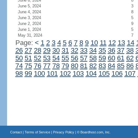
June 6, 2024
8
June 5, 2024
3
June 4, 2024
8
June 3, 2024
5
June 2, 2024
9
June 1, 2024
5
May 31, 2024
7
Page:
<
1
2
3
4
5
6
7
8
9
10
11
12
13
14
26
27
28
29
30
31
32
33
34
35
36
37
38
50
51
52
53
54
55
56
57
58
59
60
61
62
74
75
76
77
78
79
80
81
82
83
84
85
86
98
99
100
101
102
103
104
105
106
107
Contact
|
Terms of Service
|
Privacy Policy
| ©
Boardhost.com, Inc.