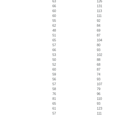
63
126
66
131
60
113
60
111
55
92
62
84
48
69
51
87
65
104
57
80
66
93
53
102
50
88
52
68
60
87
59
74
56
93
57
107
58
79
76
96
81
110
65
93
61
123
57
111