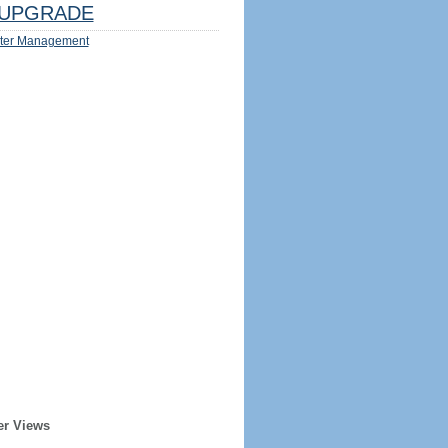
UPGRADE
ter Management
er Views