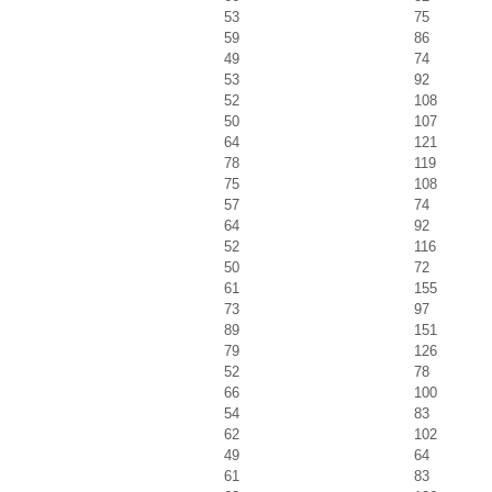
53
75
59
86
49
74
53
92
52
108
50
107
64
121
78
119
75
108
57
74
64
92
52
116
50
72
61
155
73
97
89
151
79
126
52
78
66
100
54
83
62
102
49
64
61
83