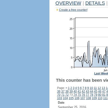
OVERVIEW
|
DETAILS
|
Create a free counter!
Last Wee
This counter has been vi
Page:
<
1
2
3
4
5
6
7
8
9
10
11
12
13
1
36
37
38
39
40
41
42
43
44
45
46
47
4
70
71
72
73
74
75
76
77
78
79
80
81
8
103
104
105
106
107
108
109
110
111
Date
September 25, 2016