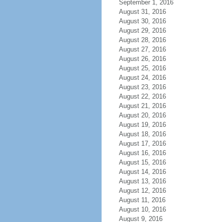
September 1, 2016
August 31, 2016
August 30, 2016
August 29, 2016
August 28, 2016
August 27, 2016
August 26, 2016
August 25, 2016
August 24, 2016
August 23, 2016
August 22, 2016
August 21, 2016
August 20, 2016
August 19, 2016
August 18, 2016
August 17, 2016
August 16, 2016
August 15, 2016
August 14, 2016
August 13, 2016
August 12, 2016
August 11, 2016
August 10, 2016
August 9, 2016