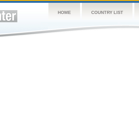
HOME
COUNTRY LIST