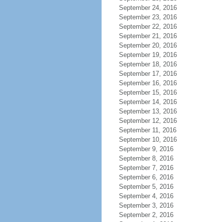
September 24, 2016
September 23, 2016
September 22, 2016
September 21, 2016
September 20, 2016
September 19, 2016
September 18, 2016
September 17, 2016
September 16, 2016
September 15, 2016
September 14, 2016
September 13, 2016
September 12, 2016
September 11, 2016
September 10, 2016
September 9, 2016
September 8, 2016
September 7, 2016
September 6, 2016
September 5, 2016
September 4, 2016
September 3, 2016
September 2, 2016