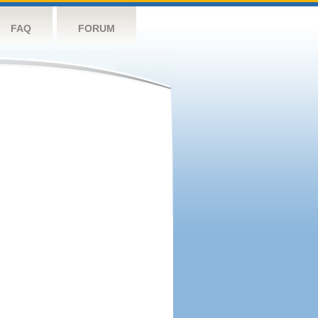
FAQ
FORUM