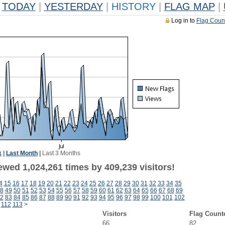
TODAY
|
YESTERDAY
|
HISTORY
|
FLAG MAP
|
Log in to
Flag Coun
k
|
Last Month
|
Last 3 Months
ewed 1,024,261 times by 409,239 visitors!
4
15
16
17
18
19
20
21
22
23
24
25
26
27
28
29
30
31
32
33
34
35
8
49
50
51
52
53
54
55
56
57
58
59
60
61
62
63
64
65
66
67
68
69
2
83
84
85
86
87
88
89
90
91
92
93
94
95
96
97
98
99
100
101
102
112
113
>
Visitors
Flag Count
66
82