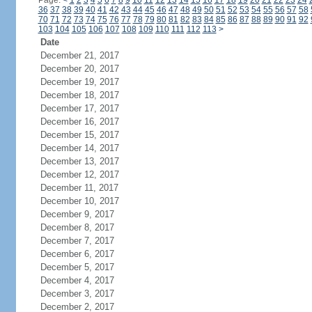
Page:
<
1
2
3
4
5
6
7
8
9
10
11
12
13
14
15
16
17
18
19
20
21
22
23
24
36
37
38
39
40
41
42
43
44
45
46
47
48
49
50
51
52
53
54
55
56
57
58
70
71
72
73
74
75
76
77
78
79
80
81
82
83
84
85
86
87
88
89
90
91
92
103
104
105
106
107
108
109
110
111
112
113
>
Date
December 21, 2017
December 20, 2017
December 19, 2017
December 18, 2017
December 17, 2017
December 16, 2017
December 15, 2017
December 14, 2017
December 13, 2017
December 12, 2017
December 11, 2017
December 10, 2017
December 9, 2017
December 8, 2017
December 7, 2017
December 6, 2017
December 5, 2017
December 4, 2017
December 3, 2017
December 2, 2017