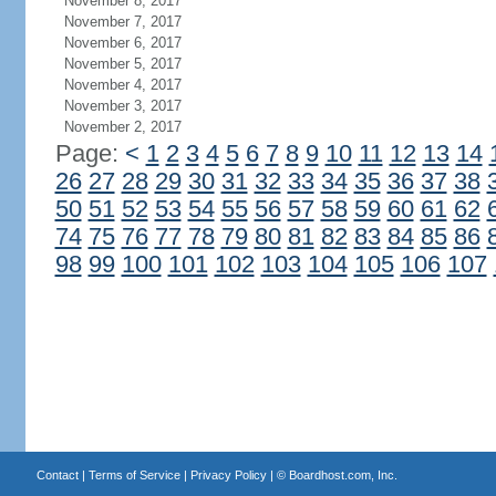
November 8, 2017
November 7, 2017
November 6, 2017
November 5, 2017
November 4, 2017
November 3, 2017
November 2, 2017
Page:
<
1
2
3
4
5
6
7
8
9
10
11
12
13
14
26
27
28
29
30
31
32
33
34
35
36
37
38
50
51
52
53
54
55
56
57
58
59
60
61
62
74
75
76
77
78
79
80
81
82
83
84
85
86
98
99
100
101
102
103
104
105
106
107
Contact
|
Terms of Service
|
Privacy Policy
| ©
Boardhost.com, Inc.