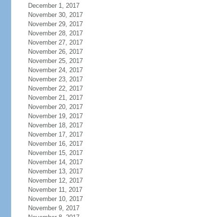
December 1, 2017
November 30, 2017
November 29, 2017
November 28, 2017
November 27, 2017
November 26, 2017
November 25, 2017
November 24, 2017
November 23, 2017
November 22, 2017
November 21, 2017
November 20, 2017
November 19, 2017
November 18, 2017
November 17, 2017
November 16, 2017
November 15, 2017
November 14, 2017
November 13, 2017
November 12, 2017
November 11, 2017
November 10, 2017
November 9, 2017