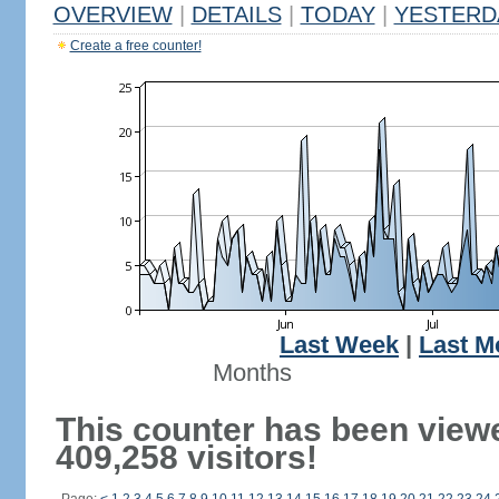
OVERVIEW
|
DETAILS
|
TODAY
|
YESTERD
Create a free counter!
Last Week
|
Last M
Months
This counter has been view
409,258 visitors!