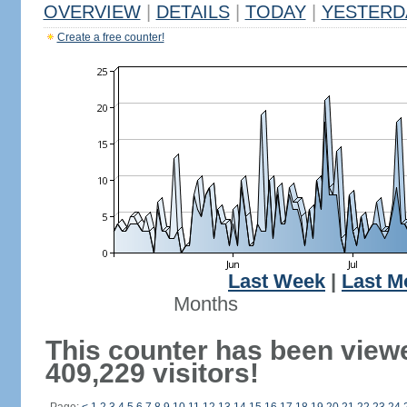
OVERVIEW
|
DETAILS
|
TODAY
|
YESTERD
Create a free counter!
Last Week
|
Last M
Months
This counter has been view
409,229 visitors!