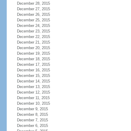
December 28, 2015
December 27, 2015
December 26, 2015
December 25, 2015
December 24, 2015
December 23, 2015
December 22, 2015
December 21, 2015
December 20, 2015
December 19, 2015
December 18, 2015
December 17, 2015
December 16, 2015
December 15, 2015
December 14, 2015
December 13, 2015
December 12, 2015
December 11, 2015
December 10, 2015
December 9, 2015
December 8, 2015
December 7, 2015
December 6, 2015