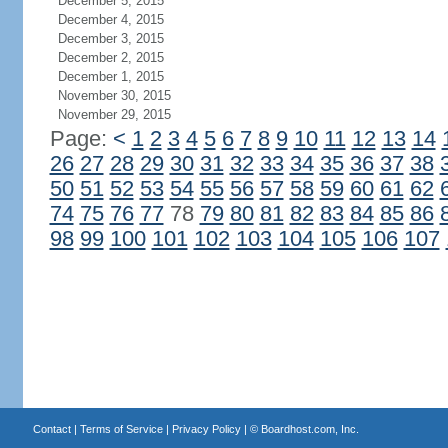
December 5, 2015
December 4, 2015
December 3, 2015
December 2, 2015
December 1, 2015
November 30, 2015
November 29, 2015
Page:
<
1
2
3
4
5
6
7
8
9
10
11
12
13
14
26
27
28
29
30
31
32
33
34
35
36
37
38
50
51
52
53
54
55
56
57
58
59
60
61
62
74
75
76
77
78
79
80
81
82
83
84
85
86
98
99
100
101
102
103
104
105
106
107
Contact
|
Terms of Service
|
Privacy Policy
| ©
Boardhost.com, Inc.