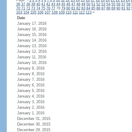
Page:
<
1
2
3
4
5
6
7
8
9
10
11
12
13
14
15
16
17
18
19
20
21
22
23
24
36
37
38
39
40
41
42
43
44
45
46
47
48
49
50
51
52
53
54
55
56
57
58
70
71
72
73
74
75
76
77
78
79
80
81
82
83
84
85
86
87
88
89
90
91
92
103
104
105
106
107
108
109
110
111
112
113
>
Date
January 17, 2016
January 16, 2016
January 15, 2016
January 14, 2016
January 13, 2016
January 12, 2016
January 11, 2016
January 10, 2016
January 9, 2016
January 8, 2016
January 7, 2016
January 6, 2016
January 5, 2016
January 4, 2016
January 3, 2016
January 2, 2016
January 1, 2016
December 31, 2015
December 30, 2015
December 29, 2015