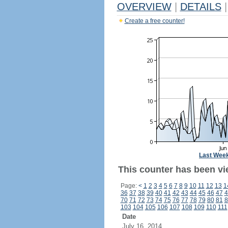
OVERVIEW
|
DETAILS
|
Create a free counter!
Last Wee
This counter has been vi
Page:
<
1
2
3
4
5
6
7
8
9
10
11
12
13
1
36
37
38
39
40
41
42
43
44
45
46
47
4
70
71
72
73
74
75
76
77
78
79
80
81
8
103
104
105
106
107
108
109
110
111
Date
July 16, 2014