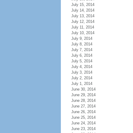
July 15, 2014
July 14, 2014
July 13, 2014
July 12, 2014
July 11, 2014
July 10, 2014
July 9, 2014
July 8, 2014
July 7, 2014
July 6, 2014
July 5, 2014
July 4, 2014
July 3, 2014
July 2, 2014
July 1, 2014
June 30, 2014
June 29, 2014
June 28, 2014
June 27, 2014
June 26, 2014
June 25, 2014
June 24, 2014
June 23, 2014