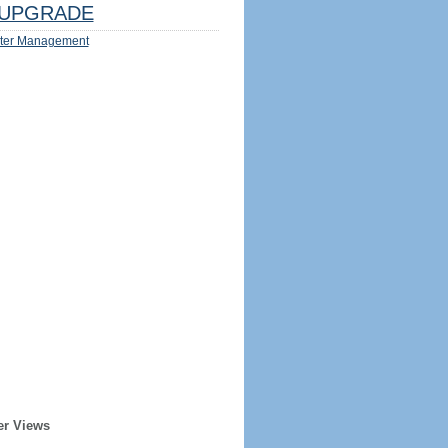
UPGRADE
ter Management
er Views