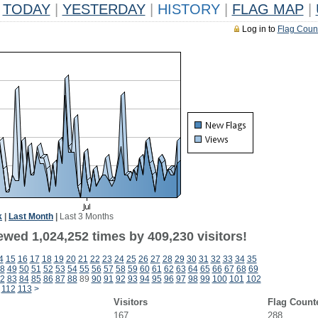
TODAY
|
YESTERDAY
|
HISTORY
|
FLAG MAP
|
Log in to
Flag Coun
k
|
Last Month
|
Last 3 Months
ewed 1,024,252 times by 409,230 visitors!
4
15
16
17
18
19
20
21
22
23
24
25
26
27
28
29
30
31
32
33
34
35
8
49
50
51
52
53
54
55
56
57
58
59
60
61
62
63
64
65
66
67
68
69
2
83
84
85
86
87
88
89
90
91
92
93
94
95
96
97
98
99
100
101
102
112
113
>
Visitors
Flag Count
167
288