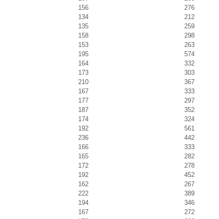
156
276
134
212
135
259
158
298
153
263
195
574
164
332
173
303
210
367
167
333
177
297
187
352
174
324
192
561
236
442
166
333
165
282
172
278
192
452
162
267
222
389
194
346
167
272