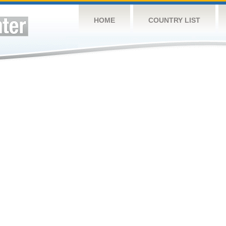
HOME
COUNTRY LIST