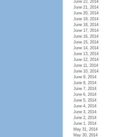
June 22, 2014
June 21, 2014
June 20, 2014
June 19, 2014
June 18, 2014
June 17, 2014
June 16, 2014
June 15, 2014
June 14, 2014
June 13, 2014
June 12, 2014
June 11, 2014
June 10, 2014
June 9, 2014
June 8, 2014
June 7, 2014
June 6, 2014
June 5, 2014
June 4, 2014
June 3, 2014
June 2, 2014
June 1, 2014
May 31, 2014
May 30, 2014