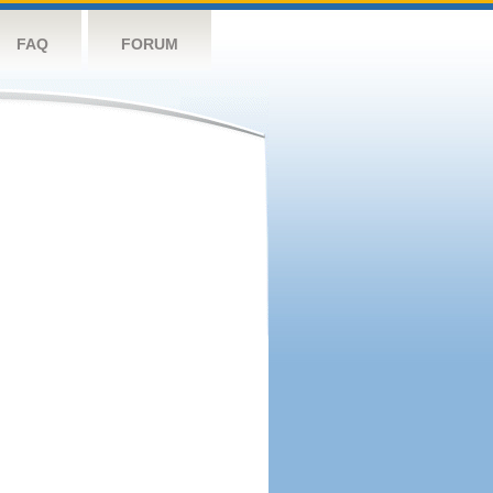
FAQ
FORUM