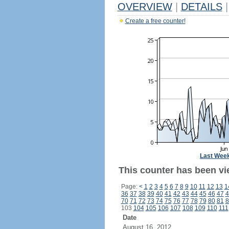
OVERVIEW
|
DETAILS
|
Create a free counter!
Last Wee
This counter has been vi
Page:
<
1
2
3
4
5
6
7
8
9
10
11
12
13
1
36
37
38
39
40
41
42
43
44
45
46
47
4
70
71
72
73
74
75
76
77
78
79
80
81
8
103
104
105
106
107
108
109
110
111
Date
August 16, 2012