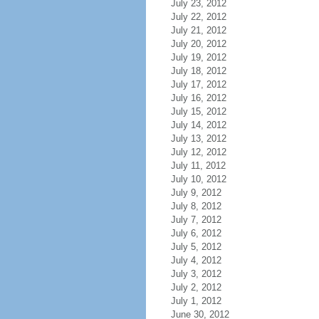
July 23, 2012
July 22, 2012
July 21, 2012
July 20, 2012
July 19, 2012
July 18, 2012
July 17, 2012
July 16, 2012
July 15, 2012
July 14, 2012
July 13, 2012
July 12, 2012
July 11, 2012
July 10, 2012
July 9, 2012
July 8, 2012
July 7, 2012
July 6, 2012
July 5, 2012
July 4, 2012
July 3, 2012
July 2, 2012
July 1, 2012
June 30, 2012