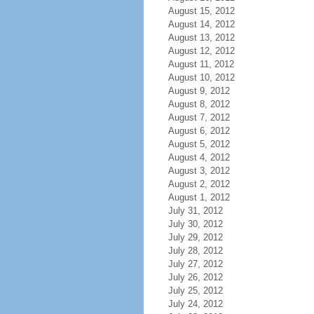
August 15, 2012
August 14, 2012
August 13, 2012
August 12, 2012
August 11, 2012
August 10, 2012
August 9, 2012
August 8, 2012
August 7, 2012
August 6, 2012
August 5, 2012
August 4, 2012
August 3, 2012
August 2, 2012
August 1, 2012
July 31, 2012
July 30, 2012
July 29, 2012
July 28, 2012
July 27, 2012
July 26, 2012
July 25, 2012
July 24, 2012