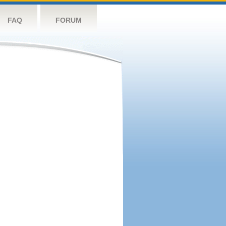
FAQ
FORUM