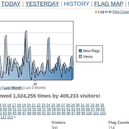
TODAY
|
YESTERDAY
|
HISTORY
|
FLAG MAP
|
Log in to
Flag Coun
k
|
Last Month
|
Last 3 Months
ewed 1,024,255 times by 409,233 visitors!
4
15
16
17
18
19
20
21
22
23
24
25
26
27
28
29
30
31
32
33
34
35
8
49
50
51
52
53
54
55
56
57
58
59
60
61
62
63
64
65
66
67
68
69
2
83
84
85
86
87
88
89
90
91
92
93
94
95
96
97
98
99
100
101
102
112
113
>
Visitors
Flag Count
300
714