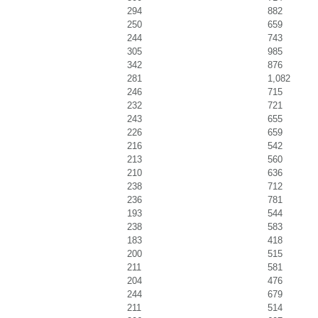
294
882
250
659
244
743
305
985
342
876
281
1,082
246
715
232
721
243
655
226
659
216
542
213
560
210
636
238
712
236
781
193
544
238
583
183
418
200
515
211
581
204
476
244
679
211
514