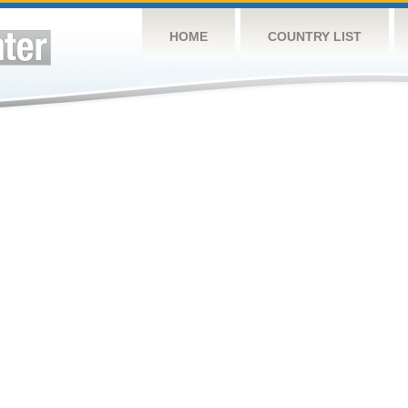
HOME
COUNTRY LIST