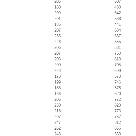
206
607
180
480
209
642
201
538
185
441
207
684
235
637
226
855
206
581
207
750
203
813
200
705
223
699
178
570
199
746
185
578
186
620
205
772
230
823
218
776
207
757
247
812
262
856
243
633