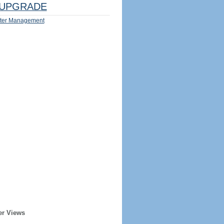
UPGRADE
ter Management
er Views