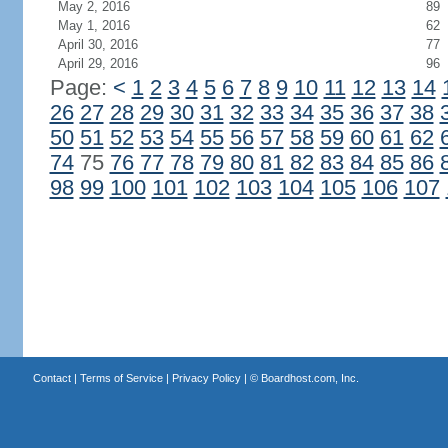
May 2, 2016
89
May 1, 2016
62
April 30, 2016
77
April 29, 2016
96
Page:
<
1
2
3
4
5
6
7
8
9
10
11
12
13
14
26
27
28
29
30
31
32
33
34
35
36
37
38
50
51
52
53
54
55
56
57
58
59
60
61
62
74
75
76
77
78
79
80
81
82
83
84
85
86
98
99
100
101
102
103
104
105
106
107
Contact
|
Terms of Service
|
Privacy Policy
| ©
Boardhost.com, Inc.