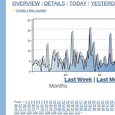
OVERVIEW
|
DETAILS
|
TODAY
|
YESTERD
Create a free counter!
Last Week
|
Last M
Months
Page:
<
1
2
3
4
5
6
7
8
9
10
11
12
13
14
15
16
17
18
19
20
21
22
23
24
36
37
38
39
40
41
42
43
44
45
46
47
48
49
50
51
52
53
54
55
56
57
58
70
71
72
73
74
75
76
77
78
79
80
81
82
83
84
85
86
87
88
89
90
91
92
103
104
105
106
107
108
109
110
111
112
113
>