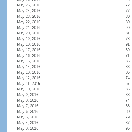
May 25, 2016
72
May 24, 2016
77
May 23, 2016
80
May 22, 2016
80
May 21, 2016
90
May 20, 2016
81
May 19, 2016
73
May 18, 2016
91
May 17, 2016
69
May 16, 2016
71
May 15, 2016
86
May 14, 2016
86
May 13, 2016
86
May 12, 2016
74
May 11, 2016
57
May 10, 2016
85
May 9, 2016
68
May 8, 2016
74
May 7, 2016
68
May 6, 2016
80
May 5, 2016
79
May 4, 2016
87
May 3, 2016
95