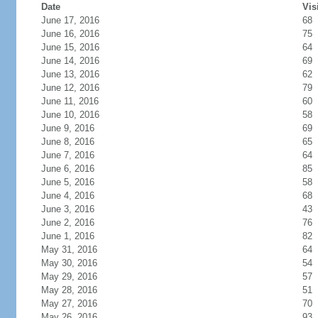
Date
Vis
June 17, 2016
68
June 16, 2016
75
June 15, 2016
64
June 14, 2016
69
June 13, 2016
62
June 12, 2016
79
June 11, 2016
60
June 10, 2016
58
June 9, 2016
69
June 8, 2016
65
June 7, 2016
64
June 6, 2016
85
June 5, 2016
58
June 4, 2016
68
June 3, 2016
43
June 2, 2016
76
June 1, 2016
82
May 31, 2016
64
May 30, 2016
54
May 29, 2016
57
May 28, 2016
51
May 27, 2016
70
May 26, 2016
93