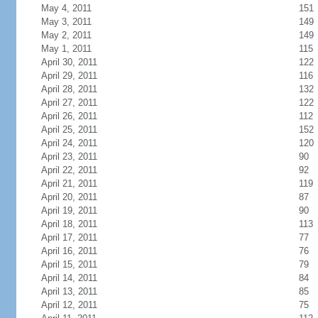
May 4, 2011
151
May 3, 2011
149
May 2, 2011
149
May 1, 2011
115
April 30, 2011
122
April 29, 2011
116
April 28, 2011
132
April 27, 2011
122
April 26, 2011
112
April 25, 2011
152
April 24, 2011
120
April 23, 2011
90
April 22, 2011
92
April 21, 2011
119
April 20, 2011
87
April 19, 2011
90
April 18, 2011
113
April 17, 2011
77
April 16, 2011
76
April 15, 2011
79
April 14, 2011
84
April 13, 2011
85
April 12, 2011
75