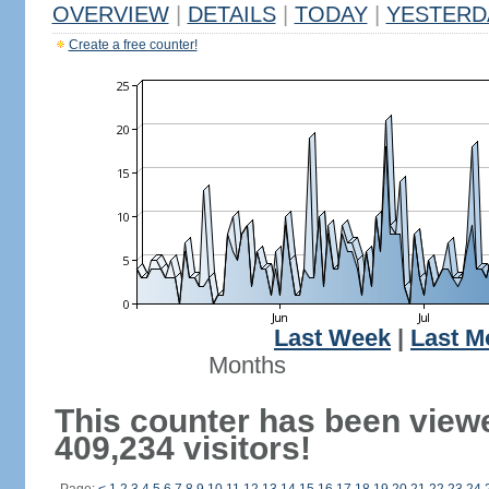
OVERVIEW
|
DETAILS
|
TODAY
|
YESTERD
Create a free counter!
Last Week
|
Last M
Months
This counter has been view
409,234 visitors!