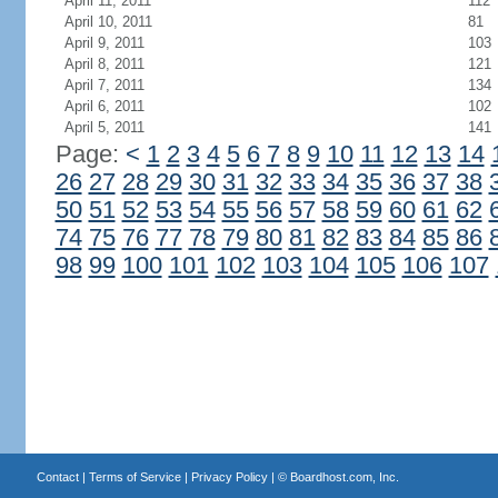
April 11, 2011
112
April 10, 2011
81
April 9, 2011
103
April 8, 2011
121
April 7, 2011
134
April 6, 2011
102
April 5, 2011
141
Page:
<
1
2
3
4
5
6
7
8
9
10
11
12
13
14
26
27
28
29
30
31
32
33
34
35
36
37
38
50
51
52
53
54
55
56
57
58
59
60
61
62
74
75
76
77
78
79
80
81
82
83
84
85
86
98
99
100
101
102
103
104
105
106
107
Contact
|
Terms of Service
|
Privacy Policy
| ©
Boardhost.com, Inc.