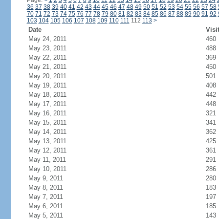
Page:
<
1
2
3
4
5
6
7
8
9
10
11
12
13
14
15
16
17
18
19
20
21
22
23
24
36
37
38
39
40
41
42
43
44
45
46
47
48
49
50
51
52
53
54
55
56
57
58
70
71
72
73
74
75
76
77
78
79
80
81
82
83
84
85
86
87
88
89
90
91
92
103
104
105
106
107
108
109
110
111
112
113
>
Date
Visi
May 24, 2011
460
May 23, 2011
488
May 22, 2011
369
May 21, 2011
450
May 20, 2011
501
May 19, 2011
408
May 18, 2011
442
May 17, 2011
448
May 16, 2011
321
May 15, 2011
341
May 14, 2011
362
May 13, 2011
425
May 12, 2011
361
May 11, 2011
291
May 10, 2011
286
May 9, 2011
280
May 8, 2011
183
May 7, 2011
197
May 6, 2011
185
May 5, 2011
143