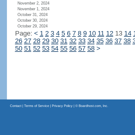
November 2, 2024
November 1, 2024
October 31, 2024
October 30, 2024
October 29, 2024
Page:
<
1
2
3
4
5
6
7
8
9
10
11
12
13
14
26
27
28
29
30
31
32
33
34
35
36
37
38
50
51
52
53
54
55
56
57
58
>
Contact
|
Terms of Service
|
Privacy Policy
| ©
Boardhost.com, Inc.