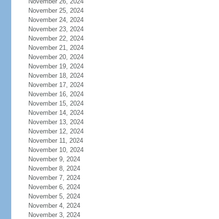
November 26, 2024
November 25, 2024
November 24, 2024
November 23, 2024
November 22, 2024
November 21, 2024
November 20, 2024
November 19, 2024
November 18, 2024
November 17, 2024
November 16, 2024
November 15, 2024
November 14, 2024
November 13, 2024
November 12, 2024
November 11, 2024
November 10, 2024
November 9, 2024
November 8, 2024
November 7, 2024
November 6, 2024
November 5, 2024
November 4, 2024
November 3, 2024