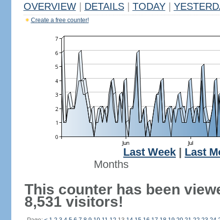
OVERVIEW
|
DETAILS
|
TODAY
|
YESTERD
Create a free counter!
Last Week
|
Last M
Months
This counter has been view
8,531 visitors!