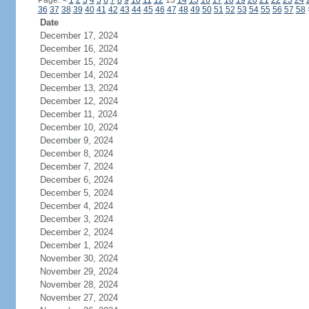
Page:
<
1
2
3
4
5
6
7
8
9
10
11
12
13
14
15
16
17
18
19
20
21
22
23
24
36
37
38
39
40
41
42
43
44
45
46
47
48
49
50
51
52
53
54
55
56
57
58
Date
December 17, 2024
December 16, 2024
December 15, 2024
December 14, 2024
December 13, 2024
December 12, 2024
December 11, 2024
December 10, 2024
December 9, 2024
December 8, 2024
December 7, 2024
December 6, 2024
December 5, 2024
December 4, 2024
December 3, 2024
December 2, 2024
December 1, 2024
November 30, 2024
November 29, 2024
November 28, 2024
November 27, 2024