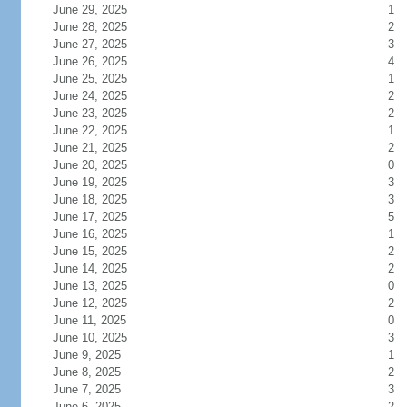
June 29, 2025
1
June 28, 2025
2
June 27, 2025
3
June 26, 2025
4
June 25, 2025
1
June 24, 2025
2
June 23, 2025
2
June 22, 2025
1
June 21, 2025
2
June 20, 2025
0
June 19, 2025
3
June 18, 2025
3
June 17, 2025
5
June 16, 2025
1
June 15, 2025
2
June 14, 2025
2
June 13, 2025
0
June 12, 2025
2
June 11, 2025
0
June 10, 2025
3
June 9, 2025
1
June 8, 2025
2
June 7, 2025
3
June 6, 2025
2