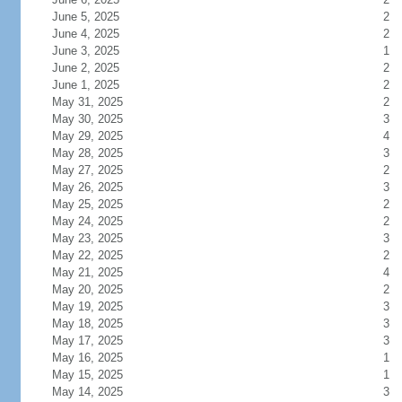
June 5, 2025
2
June 4, 2025
2
June 3, 2025
1
June 2, 2025
2
June 1, 2025
2
May 31, 2025
2
May 30, 2025
3
May 29, 2025
4
May 28, 2025
3
May 27, 2025
2
May 26, 2025
3
May 25, 2025
2
May 24, 2025
2
May 23, 2025
3
May 22, 2025
2
May 21, 2025
4
May 20, 2025
2
May 19, 2025
3
May 18, 2025
3
May 17, 2025
3
May 16, 2025
1
May 15, 2025
1
May 14, 2025
3