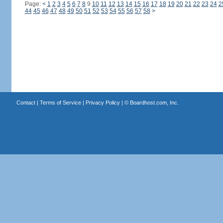
Page:
<
1
2
3
4
5
6
7
8
9
10
11
12
13
14
15
16
17
18
19
20
21
22
23
24
2
44
45
46
47
48
49
50
51
52
53
54
55
56
57
58
>
Contact
|
Terms of Service
|
Privacy Policy
| ©
Boardhost.com, Inc.