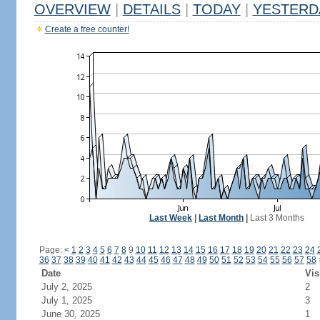
OVERVIEW
|
DETAILS
|
TODAY
|
YESTERD
Create a free counter!
Last Week
|
Last Month
|
Last 3 Months
Page:
<
1
2
3
4
5
6
7
8
9
10
11
12
13
14
15
16
17
18
19
20
21
22
23
24
36
37
38
39
40
41
42
43
44
45
46
47
48
49
50
51
52
53
54
55
56
57
58
Date
Vis
July 2, 2025
2
July 1, 2025
3
June 30, 2025
1