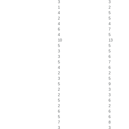
3
3
1
2
4
5
2
5
4
4
6
7
4
5
10
13
5
5
3
5
3
6
5
7
4
6
2
2
3
5
5
9
2
3
2
3
5
6
2
2
6
6
5
6
7
8
3
3