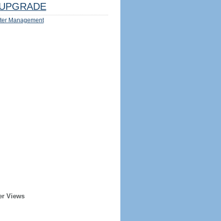
UPGRADE
ter Management
er Views