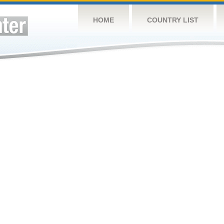
HOME
COUNTRY LIST