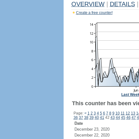
OVERVIEW
|
DETAILS
|
Create a free counter!
Last Wee
This counter has been vie
Page:
<
1
2
3
4
5
6
7
8
9
10
11
12
13
1
36
37
38
39
40
41
42
43
44
45
46
47
4
Date
December 23, 2020
December 22, 2020