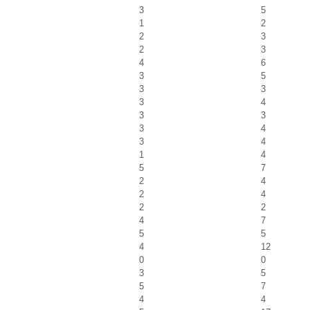
3
5
1
2
2
3
2
3
4
6
3
5
3
3
3
4
3
3
3
4
3
4
1
4
5
7
2
4
2
4
2
2
4
7
5
5
4
12
0
0
3
5
5
7
4
4