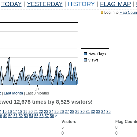
TODAY
|
YESTERDAY
|
HISTORY
|
FLAG MAP
|
Log in to
Flag Coun
k
|
Last Month
|
Last 3 Months
wed 12,678 times by 8,525 visitors!
4
15
16
17
18
19
20
21
22
23
24
25
26
27
28
29
30
31
32
33
34
35
8
49
50
51
52
53
54
55
56
57
58
>
Visitors
Flag Count
5
8
0
0