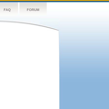
FAQ
FORUM