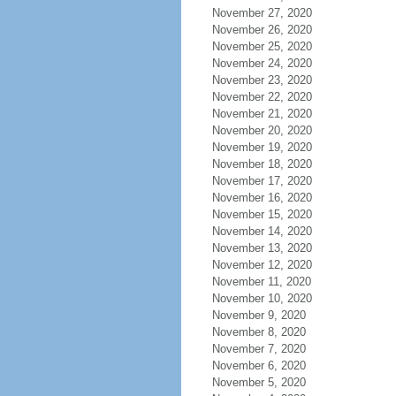
November 27, 2020
November 26, 2020
November 25, 2020
November 24, 2020
November 23, 2020
November 22, 2020
November 21, 2020
November 20, 2020
November 19, 2020
November 18, 2020
November 17, 2020
November 16, 2020
November 15, 2020
November 14, 2020
November 13, 2020
November 12, 2020
November 11, 2020
November 10, 2020
November 9, 2020
November 8, 2020
November 7, 2020
November 6, 2020
November 5, 2020