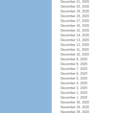
December 21, 2020
December 20, 2020
December 19, 2020
December 18, 2020
December 17, 2020
December 16, 2020
December 15, 2020
December 14, 2020
December 13, 2020
December 12, 2020
December 11, 2020
December 10, 2020
December 9, 2020
December 8, 2020
December 7, 2020
December 6, 2020
December 5, 2020
December 4, 2020
December 3, 2020
December 2, 2020
December 1, 2020
November 30, 2020
November 29, 2020
November 28, 2020