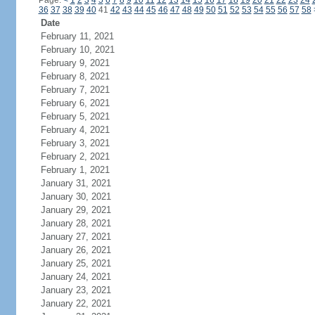
Page:
<
1
2
3
4
5
6
7
8
9
10
11
12
13
14
15
16
17
18
19
20
21
22
23
24
36
37
38
39
40
41
42
43
44
45
46
47
48
49
50
51
52
53
54
55
56
57
58
Date
February 11, 2021
February 10, 2021
February 9, 2021
February 8, 2021
February 7, 2021
February 6, 2021
February 5, 2021
February 4, 2021
February 3, 2021
February 2, 2021
February 1, 2021
January 31, 2021
January 30, 2021
January 29, 2021
January 28, 2021
January 27, 2021
January 26, 2021
January 25, 2021
January 24, 2021
January 23, 2021
January 22, 2021