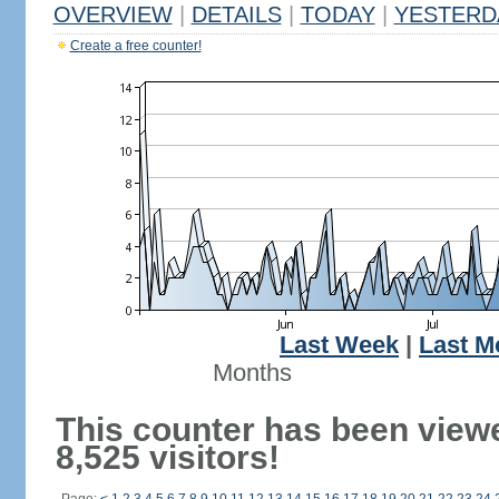
OVERVIEW
|
DETAILS
|
TODAY
|
YESTERD
Create a free counter!
Last Week
|
Last M
Months
This counter has been view
8,525 visitors!