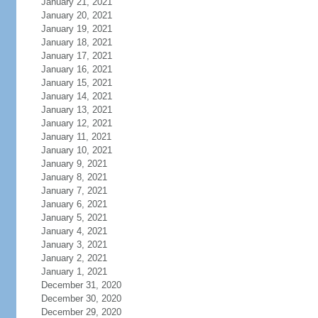
January 21, 2021
January 20, 2021
January 19, 2021
January 18, 2021
January 17, 2021
January 16, 2021
January 15, 2021
January 14, 2021
January 13, 2021
January 12, 2021
January 11, 2021
January 10, 2021
January 9, 2021
January 8, 2021
January 7, 2021
January 6, 2021
January 5, 2021
January 4, 2021
January 3, 2021
January 2, 2021
January 1, 2021
December 31, 2020
December 30, 2020
December 29, 2020