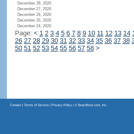
December 28, 2020
December 27, 2020
December 26, 2020
December 25, 2020
December 24, 2020
Page:
<
1
2
3
4
5
6
7
8
9
10
11
12
13
14
26
27
28
29
30
31
32
33
34
35
36
37
38
50
51
52
53
54
55
56
57
58
>
Contact
|
Terms of Service
|
Privacy Policy
| ©
Boardhost.com, Inc.