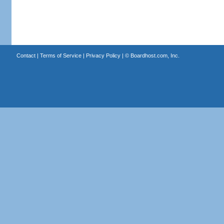
Contact
|
Terms of Service
|
Privacy Policy
| ©
Boardhost.com, Inc.