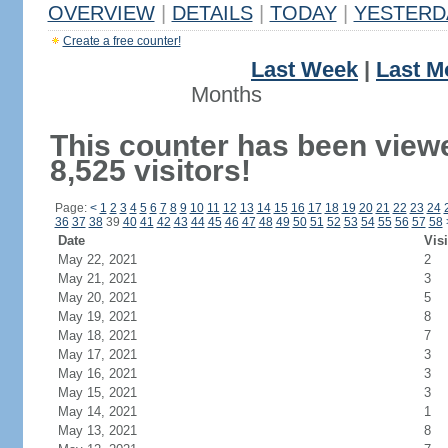
OVERVIEW
|
DETAILS
|
TODAY
|
YESTERD
Create a free counter!
Last Week
|
Last M
Months
This counter has been view
8,525 visitors!
Page:
<
1
2
3
4
5
6
7
8
9
10
11
12
13
14
15
16
17
18
19
20
21
22
23
24
36
37
38
39
40
41
42
43
44
45
46
47
48
49
50
51
52
53
54
55
56
57
58
Date
Visi
May 22, 2021
2
May 21, 2021
3
May 20, 2021
5
May 19, 2021
8
May 18, 2021
7
May 17, 2021
3
May 16, 2021
3
May 15, 2021
3
May 14, 2021
1
May 13, 2021
8