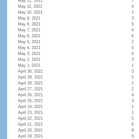
May 12, 2021
7
May 11, 2021
4
May 10, 2021
1
May 9, 2021
3
May 8, 2021
5
May 7, 2021
4
May 6, 2021
6
May 5, 2021
2
May 4, 2021
5
May 3, 2021
4
May 2, 2021
3
May 1, 2021
1
April 30, 2021
3
April 29, 2021
5
April 28, 2021
1
April 27, 2021
2
April 26, 2021
4
April 25, 2021
3
April 24, 2021
1
April 23, 2021
1
April 22, 2021
5
April 21, 2021
6
April 20, 2021
8
April 19, 2021
5