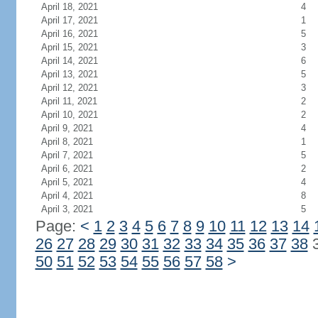
April 18, 2021
4
April 17, 2021
1
April 16, 2021
5
April 15, 2021
3
April 14, 2021
6
April 13, 2021
5
April 12, 2021
3
April 11, 2021
2
April 10, 2021
2
April 9, 2021
4
April 8, 2021
1
April 7, 2021
5
April 6, 2021
2
April 5, 2021
4
April 4, 2021
8
April 3, 2021
5
Page:
<
1
2
3
4
5
6
7
8
9
10
11
12
13
14
26
27
28
29
30
31
32
33
34
35
36
37
38
50
51
52
53
54
55
56
57
58
>