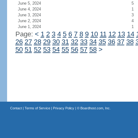
June 5, 2024
5
June 4, 2024
1
June 3, 2024
3
June 2, 2024
4
June 1, 2024
1
Page:
<
1
2
3
4
5
6
7
8
9
10
11
12
13
14
26
27
28
29
30
31
32
33
34
35
36
37
38
50
51
52
53
54
55
56
57
58
>
Contact
|
Terms of Service
|
Privacy Policy
| ©
Boardhost.com, Inc.