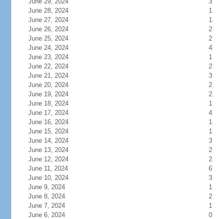
June 29, 2024
3
June 28, 2024
1
June 27, 2024
1
June 26, 2024
2
June 25, 2024
2
June 24, 2024
4
June 23, 2024
1
June 22, 2024
2
June 21, 2024
3
June 20, 2024
2
June 19, 2024
2
June 18, 2024
1
June 17, 2024
4
June 16, 2024
1
June 15, 2024
1
June 14, 2024
3
June 13, 2024
2
June 12, 2024
2
June 11, 2024
6
June 10, 2024
3
June 9, 2024
1
June 8, 2024
2
June 7, 2024
1
June 6, 2024
0