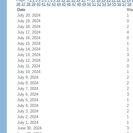
Page:
<
1
2
3
4
5
6
7
8
9
10
11
12
13
14
15
16
17
18
19
20
21
22
23
24
36
37
38
39
40
41
42
43
44
45
46
47
48
49
50
51
52
53
54
55
56
57
58
Date
Vis
July 20, 2024
1
July 19, 2024
0
July 18, 2024
2
July 17, 2024
4
July 16, 2024
0
July 15, 2024
1
July 14, 2024
1
July 13, 2024
3
July 12, 2024
3
July 11, 2024
0
July 10, 2024
1
July 9, 2024
2
July 8, 2024
2
July 7, 2024
2
July 6, 2024
3
July 5, 2024
1
July 4, 2024
2
July 3, 2024
2
July 2, 2024
1
July 1, 2024
1
June 30, 2024
3