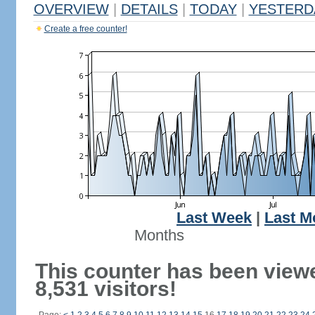
OVERVIEW
|
DETAILS
|
TODAY
|
YESTERD
Create a free counter!
Last Week
|
Last M
Months
This counter has been view
8,531 visitors!