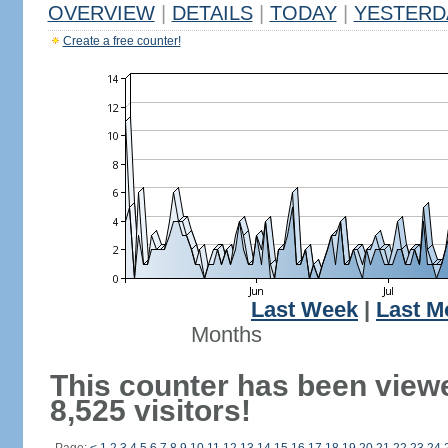
OVERVIEW
|
DETAILS
|
TODAY
|
YESTERD
Create a free counter!
Last Week
|
Last M
Months
This counter has been view
8,525 visitors!