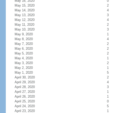
May 16, 2020
0
May 15, 2020
2
May 14, 2020
4
May 13, 2020
3
May 12, 2020
4
May 11, 2020
2
May 10, 2020
3
May 9, 2020
1
May 8, 2020
4
May 7, 2020
2
May 6, 2020
2
May 5, 2020
2
May 4, 2020
1
May 3, 2020
2
May 2, 2020
1
May 1, 2020
5
April 30, 2020
2
April 29, 2020
4
April 28, 2020
3
April 27, 2020
1
April 26, 2020
1
April 25, 2020
0
April 24, 2020
5
April 23, 2020
1