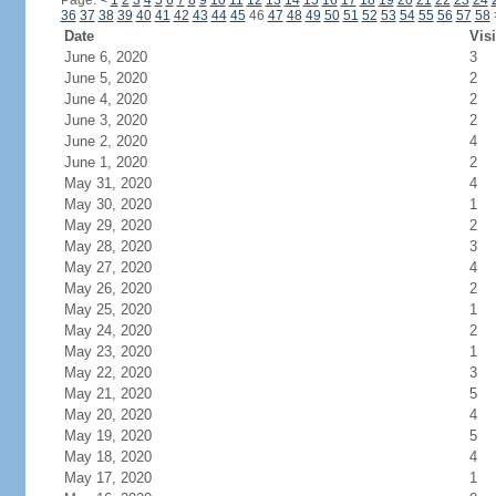
Page:
<
1
2
3
4
5
6
7
8
9
10
11
12
13
14
15
16
17
18
19
20
21
22
23
24
36
37
38
39
40
41
42
43
44
45
46
47
48
49
50
51
52
53
54
55
56
57
58
Date
Visi
June 6, 2020
3
June 5, 2020
2
June 4, 2020
2
June 3, 2020
2
June 2, 2020
4
June 1, 2020
2
May 31, 2020
4
May 30, 2020
1
May 29, 2020
2
May 28, 2020
3
May 27, 2020
4
May 26, 2020
2
May 25, 2020
1
May 24, 2020
2
May 23, 2020
1
May 22, 2020
3
May 21, 2020
5
May 20, 2020
4
May 19, 2020
5
May 18, 2020
4
May 17, 2020
1