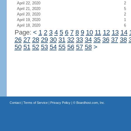
April 22, 2020
2
April 21, 2020
5
April 20, 2020
2
April 19, 2020
1
April 18, 2020
6
Page:
<
1
2
3
4
5
6
7
8
9
10
11
12
13
14
26
27
28
29
30
31
32
33
34
35
36
37
38
50
51
52
53
54
55
56
57
58
>
Contact
|
Terms of Service
|
Privacy Policy
| ©
Boardhost.com, Inc.