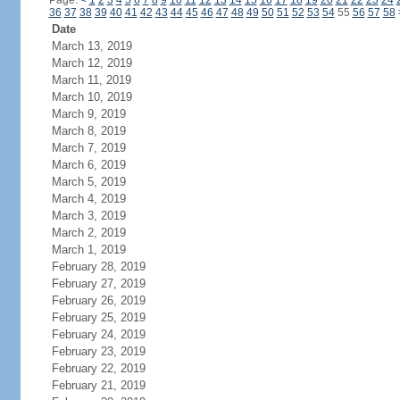
Page:
<
1
2
3
4
5
6
7
8
9
10
11
12
13
14
15
16
17
18
19
20
21
22
23
24
36
37
38
39
40
41
42
43
44
45
46
47
48
49
50
51
52
53
54
55
56
57
58
Date
March 13, 2019
March 12, 2019
March 11, 2019
March 10, 2019
March 9, 2019
March 8, 2019
March 7, 2019
March 6, 2019
March 5, 2019
March 4, 2019
March 3, 2019
March 2, 2019
March 1, 2019
February 28, 2019
February 27, 2019
February 26, 2019
February 25, 2019
February 24, 2019
February 23, 2019
February 22, 2019
February 21, 2019