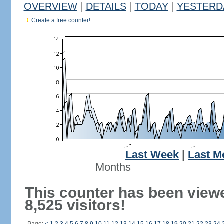
OVERVIEW
|
DETAILS
|
TODAY
|
YESTERD
Create a free counter!
Last Week
|
Last M
Months
This counter has been view
8,525 visitors!