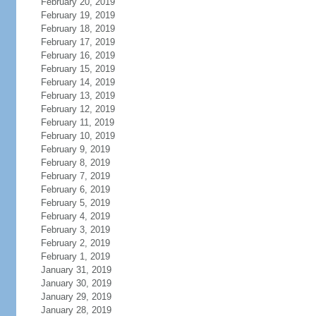
February 20, 2019
February 19, 2019
February 18, 2019
February 17, 2019
February 16, 2019
February 15, 2019
February 14, 2019
February 13, 2019
February 12, 2019
February 11, 2019
February 10, 2019
February 9, 2019
February 8, 2019
February 7, 2019
February 6, 2019
February 5, 2019
February 4, 2019
February 3, 2019
February 2, 2019
February 1, 2019
January 31, 2019
January 30, 2019
January 29, 2019
January 28, 2019