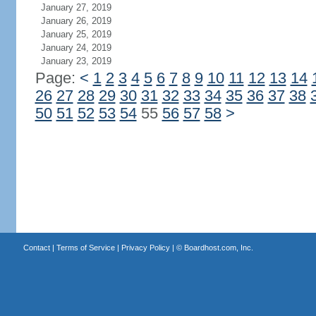
January 27, 2019
January 26, 2019
January 25, 2019
January 24, 2019
January 23, 2019
Page:
<
1
2
3
4
5
6
7
8
9
10
11
12
13
14
26
27
28
29
30
31
32
33
34
35
36
37
38
50
51
52
53
54
55
56
57
58
>
Contact
|
Terms of Service
|
Privacy Policy
| ©
Boardhost.com, Inc.