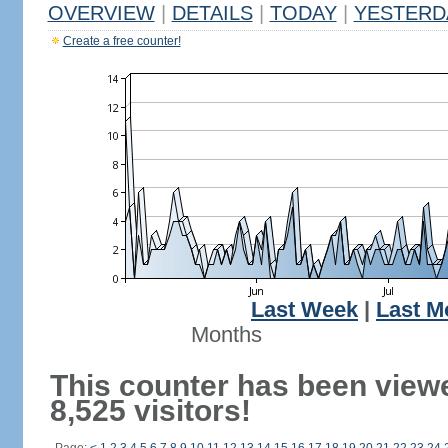
OVERVIEW
|
DETAILS
|
TODAY
|
YESTERD
Create a free counter!
Last Week
|
Last M
Months
This counter has been view
8,525 visitors!