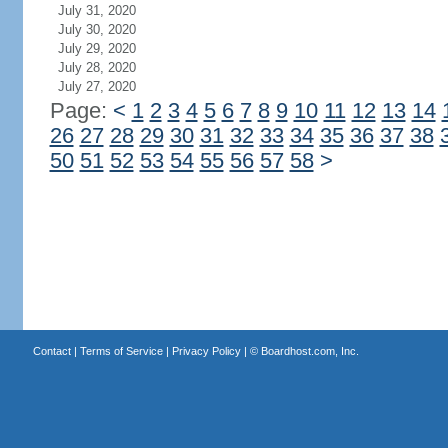
July 31, 2020
July 30, 2020
July 29, 2020
July 28, 2020
July 27, 2020
Page:
<
1
2
3
4
5
6
7
8
9
10
11
12
13
14
26
27
28
29
30
31
32
33
34
35
36
37
38
50
51
52
53
54
55
56
57
58
>
Contact
|
Terms of Service
|
Privacy Policy
| ©
Boardhost.com, Inc.