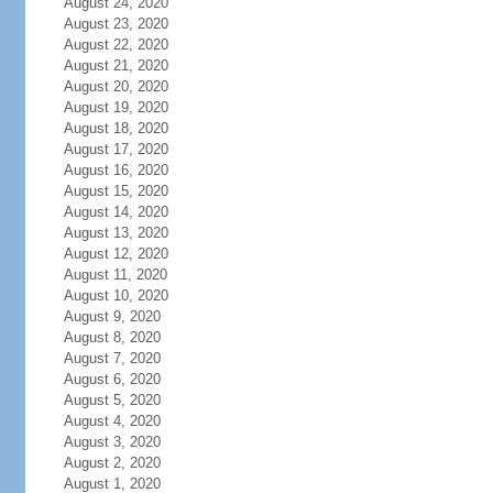
August 24, 2020
August 23, 2020
August 22, 2020
August 21, 2020
August 20, 2020
August 19, 2020
August 18, 2020
August 17, 2020
August 16, 2020
August 15, 2020
August 14, 2020
August 13, 2020
August 12, 2020
August 11, 2020
August 10, 2020
August 9, 2020
August 8, 2020
August 7, 2020
August 6, 2020
August 5, 2020
August 4, 2020
August 3, 2020
August 2, 2020
August 1, 2020