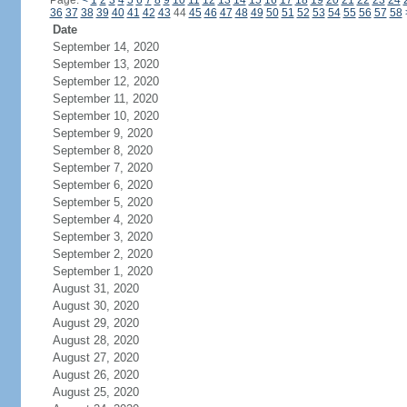
Page:
<
1
2
3
4
5
6
7
8
9
10
11
12
13
14
15
16
17
18
19
20
21
22
23
24
36
37
38
39
40
41
42
43
44
45
46
47
48
49
50
51
52
53
54
55
56
57
58
Date
September 14, 2020
September 13, 2020
September 12, 2020
September 11, 2020
September 10, 2020
September 9, 2020
September 8, 2020
September 7, 2020
September 6, 2020
September 5, 2020
September 4, 2020
September 3, 2020
September 2, 2020
September 1, 2020
August 31, 2020
August 30, 2020
August 29, 2020
August 28, 2020
August 27, 2020
August 26, 2020
August 25, 2020