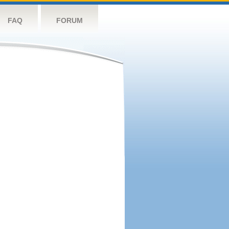
FAQ
FORUM