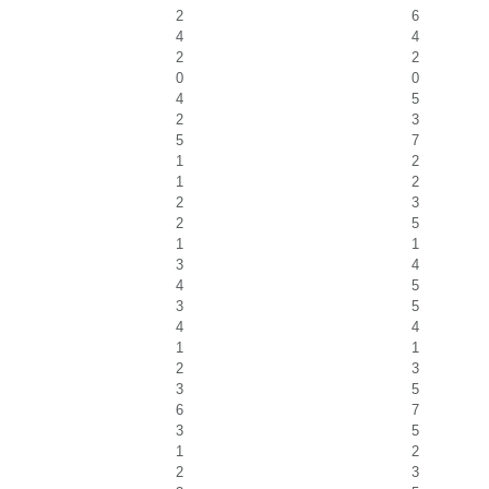
2
6
4
4
2
2
0
0
4
5
2
3
5
7
1
2
1
2
2
3
2
5
1
1
3
4
4
5
3
5
4
4
1
1
2
3
3
5
6
7
3
5
1
2
2
3