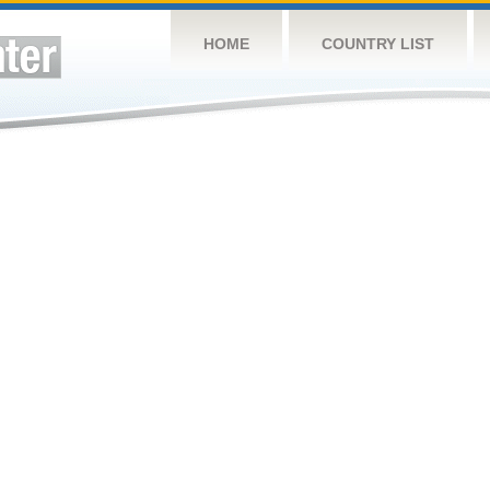
HOME
COUNTRY LIST