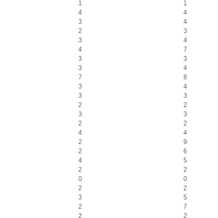
1
1
4
4
3
4
2
3
3
4
4
7
3
3
3
4
7
8
3
4
3
3
2
2
3
3
2
2
4
4
2
9
2
6
4
5
2
2
0
0
2
2
3
5
2
7
2
2