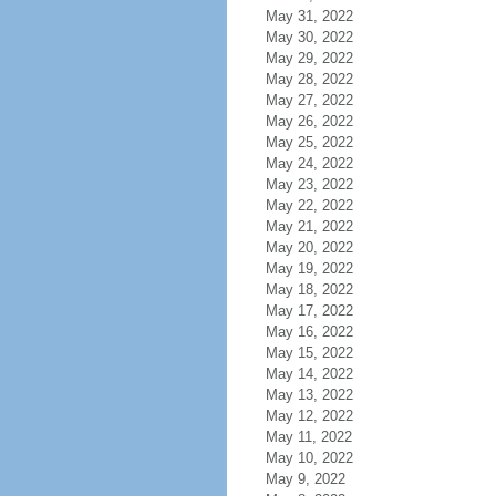
May 31, 2022
May 30, 2022
May 29, 2022
May 28, 2022
May 27, 2022
May 26, 2022
May 25, 2022
May 24, 2022
May 23, 2022
May 22, 2022
May 21, 2022
May 20, 2022
May 19, 2022
May 18, 2022
May 17, 2022
May 16, 2022
May 15, 2022
May 14, 2022
May 13, 2022
May 12, 2022
May 11, 2022
May 10, 2022
May 9, 2022