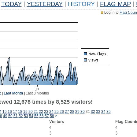
TODAY
|
YESTERDAY
|
HISTORY
|
FLAG MAP
|
Log in to
Flag Coun
k
|
Last Month
|
Last 3 Months
wed 12,678 times by 8,525 visitors!
4
15
16
17
18
19
20
21
22
23
24
25
26
27
28
29
30
31
32
33
34
35
8
49
50
51
52
53
54
55
56
57
58
>
Visitors
Flag Count
4
4
3
3