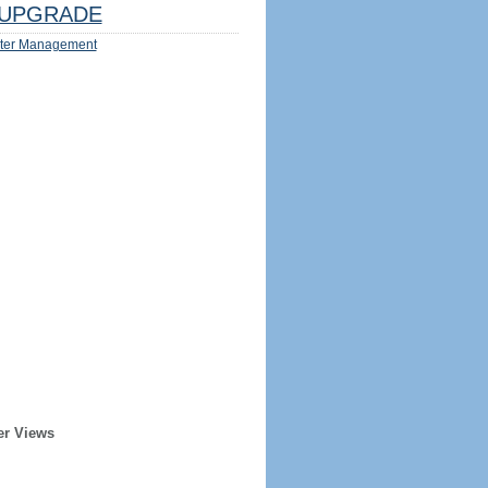
UPGRADE
ter Management
er Views