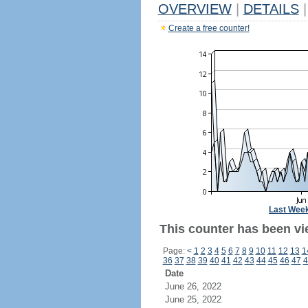
OVERVIEW
|
DETAILS
|
Create a free counter!
Last Wee
This counter has been vie
Page:
<
1
2
3
4
5
6
7
8
9
10
11
12
13
1
36
37
38
39
40
41
42
43
44
45
46
47
4
Date
June 26, 2022
June 25, 2022