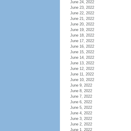
June 24, 2022
June 23, 2022
June 22, 2022
June 21, 2022
June 20, 2022
June 19, 2022
June 18, 2022
June 17, 2022
June 16, 2022
June 15, 2022
June 14, 2022
June 13, 2022
June 12, 2022
June 11, 2022
June 10, 2022
June 9, 2022
June 8, 2022
June 7, 2022
June 6, 2022
June 5, 2022
June 4, 2022
June 3, 2022
June 2, 2022
June 1, 2022