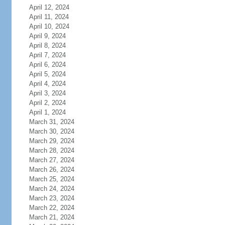
April 12, 2024
April 11, 2024
April 10, 2024
April 9, 2024
April 8, 2024
April 7, 2024
April 6, 2024
April 5, 2024
April 4, 2024
April 3, 2024
April 2, 2024
April 1, 2024
March 31, 2024
March 30, 2024
March 29, 2024
March 28, 2024
March 27, 2024
March 26, 2024
March 25, 2024
March 24, 2024
March 23, 2024
March 22, 2024
March 21, 2024