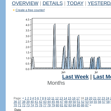
OVERVIEW
|
DETAILS
|
TODAY
|
YESTERD
Create a free counter!
Last Week
|
Last M
Months
Page:
<
1
2
3
4
5
6
7
8
9
10
11
12
13
14
15
16
17
18
19
20
21
22
23
24
36
37
38
39
40
41
42
43
44
45
46
47
48
49
50
51
52
53
54
55
56
57
58
70
71
72
73
74
75
76
77
78
79
80
81
82
83
84
85
86
87
>
Date