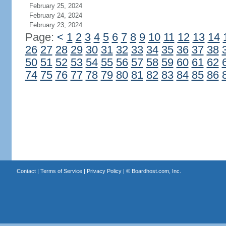
February 25, 2024
February 24, 2024
February 23, 2024
Page:
<
1
2
3
4
5
6
7
8
9
10
11
12
13
14
26
27
28
29
30
31
32
33
34
35
36
37
38
50
51
52
53
54
55
56
57
58
59
60
61
62
74
75
76
77
78
79
80
81
82
83
84
85
86
Contact
|
Terms of Service
|
Privacy Policy
| ©
Boardhost.com, Inc.