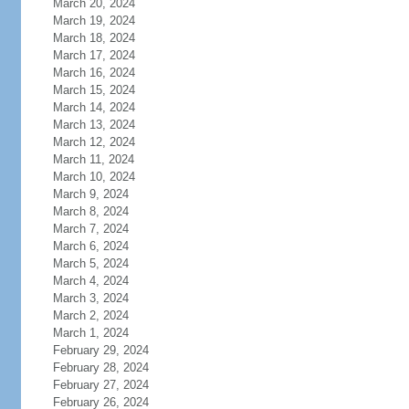
March 20, 2024
March 19, 2024
March 18, 2024
March 17, 2024
March 16, 2024
March 15, 2024
March 14, 2024
March 13, 2024
March 12, 2024
March 11, 2024
March 10, 2024
March 9, 2024
March 8, 2024
March 7, 2024
March 6, 2024
March 5, 2024
March 4, 2024
March 3, 2024
March 2, 2024
March 1, 2024
February 29, 2024
February 28, 2024
February 27, 2024
February 26, 2024