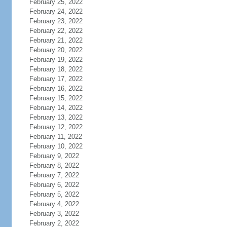
February 25, 2022
February 24, 2022
February 23, 2022
February 22, 2022
February 21, 2022
February 20, 2022
February 19, 2022
February 18, 2022
February 17, 2022
February 16, 2022
February 15, 2022
February 14, 2022
February 13, 2022
February 12, 2022
February 11, 2022
February 10, 2022
February 9, 2022
February 8, 2022
February 7, 2022
February 6, 2022
February 5, 2022
February 4, 2022
February 3, 2022
February 2, 2022