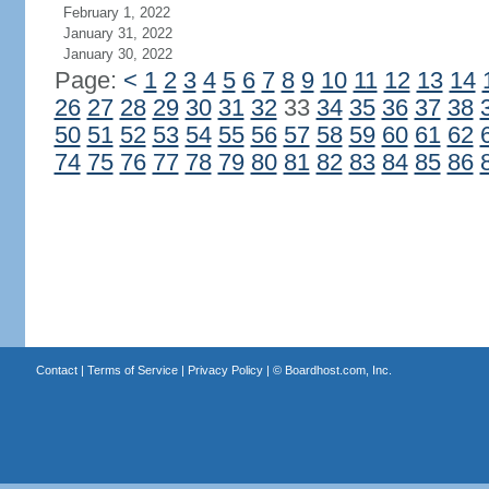
February 1, 2022
January 31, 2022
January 30, 2022
Page:
<
1
2
3
4
5
6
7
8
9
10
11
12
13
14
26
27
28
29
30
31
32
33
34
35
36
37
38
50
51
52
53
54
55
56
57
58
59
60
61
62
74
75
76
77
78
79
80
81
82
83
84
85
86
Contact
|
Terms of Service
|
Privacy Policy
| ©
Boardhost.com, Inc.