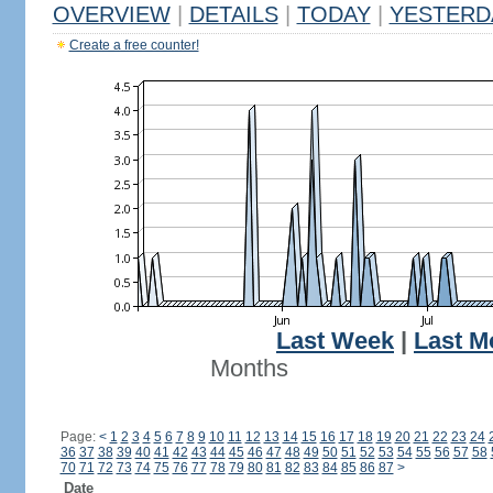
OVERVIEW
|
DETAILS
|
TODAY
|
YESTERD
Create a free counter!
Last Week
|
Last M
Months
Page:
<
1
2
3
4
5
6
7
8
9
10
11
12
13
14
15
16
17
18
19
20
21
22
23
24
36
37
38
39
40
41
42
43
44
45
46
47
48
49
50
51
52
53
54
55
56
57
58
70
71
72
73
74
75
76
77
78
79
80
81
82
83
84
85
86
87
>
Date