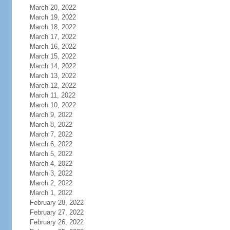
March 20, 2022
March 19, 2022
March 18, 2022
March 17, 2022
March 16, 2022
March 15, 2022
March 14, 2022
March 13, 2022
March 12, 2022
March 11, 2022
March 10, 2022
March 9, 2022
March 8, 2022
March 7, 2022
March 6, 2022
March 5, 2022
March 4, 2022
March 3, 2022
March 2, 2022
March 1, 2022
February 28, 2022
February 27, 2022
February 26, 2022