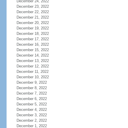
December 24, 2022
December 23, 2022
December 22, 2022
December 21, 2022
December 20, 2022
December 19, 2022
December 18, 2022
December 17, 2022
December 16, 2022
December 15, 2022
December 14, 2022
December 13, 2022
December 12, 2022
December 11, 2022
December 10, 2022
December 9, 2022
December 8, 2022
December 7, 2022
December 6, 2022
December 5, 2022
December 4, 2022
December 3, 2022
December 2, 2022
December 1, 2022