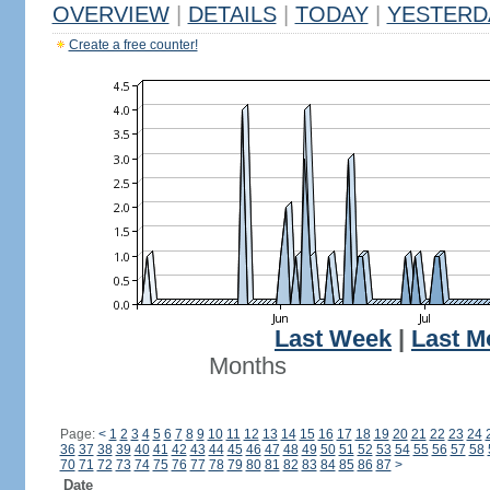
OVERVIEW
|
DETAILS
|
TODAY
|
YESTERD
Create a free counter!
Last Week
|
Last M
Months
Page:
<
1
2
3
4
5
6
7
8
9
10
11
12
13
14
15
16
17
18
19
20
21
22
23
24
36
37
38
39
40
41
42
43
44
45
46
47
48
49
50
51
52
53
54
55
56
57
58
70
71
72
73
74
75
76
77
78
79
80
81
82
83
84
85
86
87
>
Date