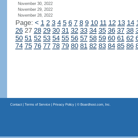
November 30, 2022
November 29, 2022
November 28, 2022
Page:
<
1
2
3
4
5
6
7
8
9
10
11
12
13
14
26
27
28
29
30
31
32
33
34
35
36
37
38
50
51
52
53
54
55
56
57
58
59
60
61
62
74
75
76
77
78
79
80
81
82
83
84
85
86
Contact
|
Terms of Service
|
Privacy Policy
| ©
Boardhost.com, Inc.