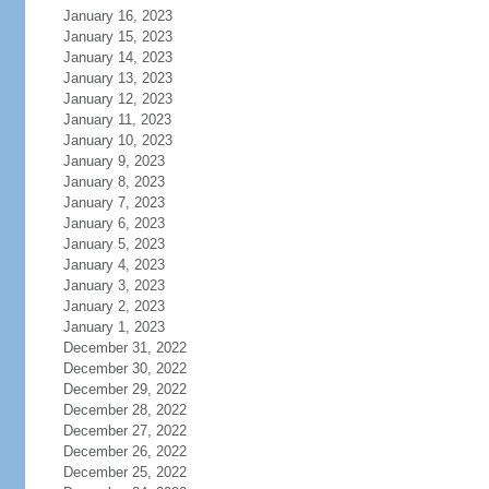
January 16, 2023
January 15, 2023
January 14, 2023
January 13, 2023
January 12, 2023
January 11, 2023
January 10, 2023
January 9, 2023
January 8, 2023
January 7, 2023
January 6, 2023
January 5, 2023
January 4, 2023
January 3, 2023
January 2, 2023
January 1, 2023
December 31, 2022
December 30, 2022
December 29, 2022
December 28, 2022
December 27, 2022
December 26, 2022
December 25, 2022