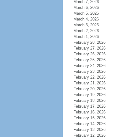
March 7, 2026
March 6, 2026
March 5, 2026
March 4, 2026
March 3, 2026
March 2, 2026
March 1, 2026
February 28, 2026
February 27, 2026
February 26, 2026
February 25, 2026
February 24, 2026
February 23, 2026
February 22, 2026
February 21, 2026
February 20, 2026
February 19, 2026
February 18, 2026
February 17, 2026
February 16, 2026
February 15, 2026
February 14, 2026
February 13, 2026
February 12, 2026