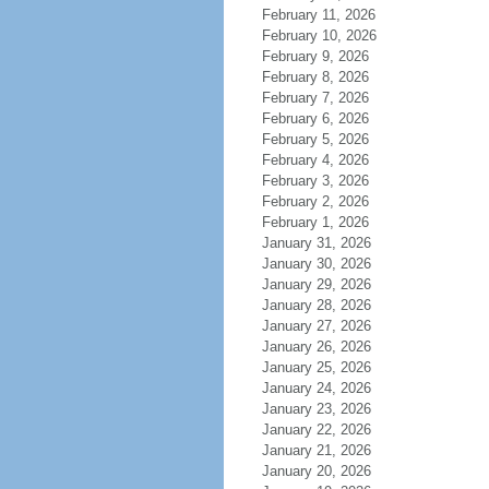
February 11, 2026
February 10, 2026
February 9, 2026
February 8, 2026
February 7, 2026
February 6, 2026
February 5, 2026
February 4, 2026
February 3, 2026
February 2, 2026
February 1, 2026
January 31, 2026
January 30, 2026
January 29, 2026
January 28, 2026
January 27, 2026
January 26, 2026
January 25, 2026
January 24, 2026
January 23, 2026
January 22, 2026
January 21, 2026
January 20, 2026