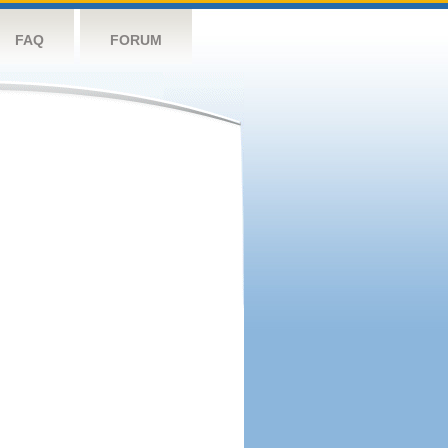
FAQ
FORUM