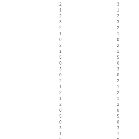
2
3
1
1
2
2
3
3
2
2
1
1
0
0
2
2
1
1
5
5
0
0
3
3
0
0
2
2
1
1
2
2
1
1
2
2
0
0
5
5
0
0
3
3
1
1