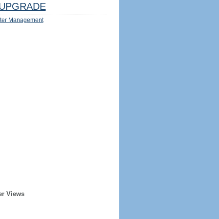
UPGRADE
ter Management
er Views