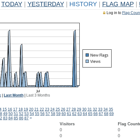
TODAY
|
YESTERDAY
|
HISTORY
|
FLAG MAP
|
Log in to
Flag Coun
k
|
Last Month
|
Last 3 Months
4
15
16
17
18
19
20
21
22
23
24
25
26
27
28
29
30
31
32
33
34
35
8
49
50
51
52
53
54
55
56
57
58
59
60
61
62
63
64
65
66
67
68
69
2
83
84
85
86
87
>
Visitors
Flag Count
0
0
0
0