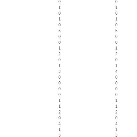
0
0
1
1
0
0
1
1
0
0
5
5
0
0
0
0
1
1
2
2
0
0
1
1
3
4
0
0
0
0
0
0
0
0
1
1
1
1
2
2
0
0
4
4
1
1
3
3