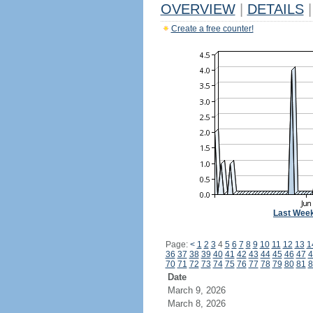
OVERVIEW
|
DETAILS
|
Create a free counter!
Last Wee
Page:
<
1
2
3
4
5
6
7
8
9
10
11
12
13
1
36
37
38
39
40
41
42
43
44
45
46
47
4
70
71
72
73
74
75
76
77
78
79
80
81
8
Date
March 9, 2026
March 8, 2026