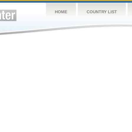
HOME
COUNTRY LIST